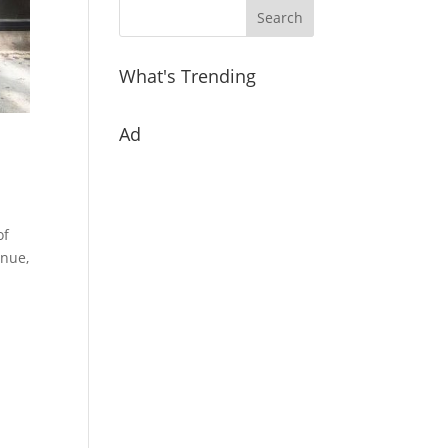
What's Trending
Ad
of
enue,