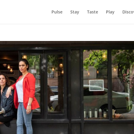
Pulse
Stay
Taste
Play
Disco