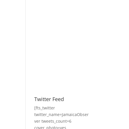
Twitter Feed
[fts_twitter
twitter_name=JamaicaObser
ver tweets_count=6
cover_photo=yes