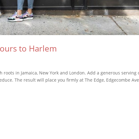
vours to Harlem
with roots in Jamaica, New York and London. Add a generous serving 
reduce. The result will place you firmly at The Edge, Edgecombe Av