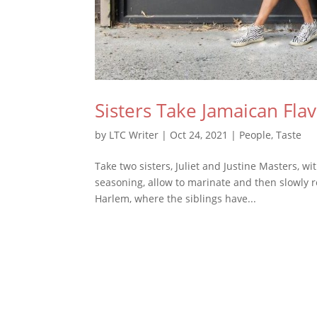
Sisters Take Jamaican Fla
by
LTC Writer
|
Oct 24, 2021
|
People
,
Taste
Take two sisters, Juliet and Justine Masters, 
seasoning, allow to marinate and then slowly 
Harlem, where the siblings have...