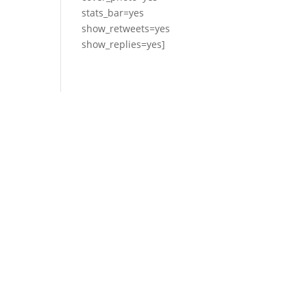
stats_bar=yes
show_retweets=yes
show_replies=yes]