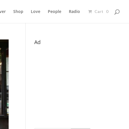
ver
Shop
Love
People
Radio
Cart 0
Ad