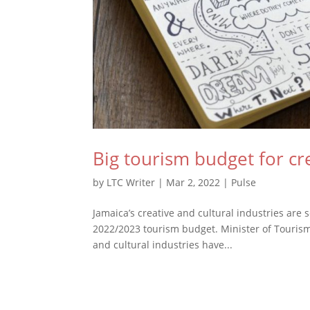
Big tourism budget for cre
by
LTC Writer
|
Mar 2, 2022
|
Pulse
Jamaica’s creative and cultural industries are 
2022/2023 tourism budget. Minister of Tourism,
and cultural industries have...