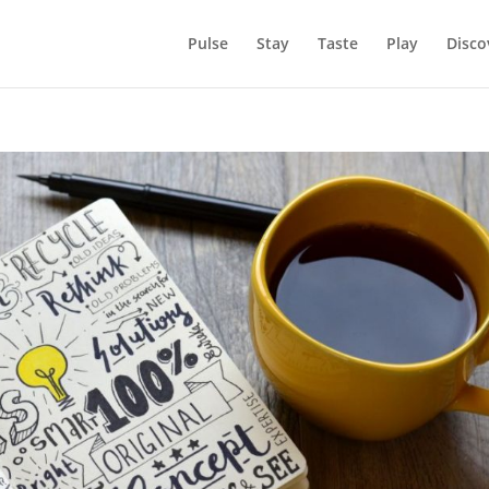
Pulse
Stay
Taste
Play
Disco