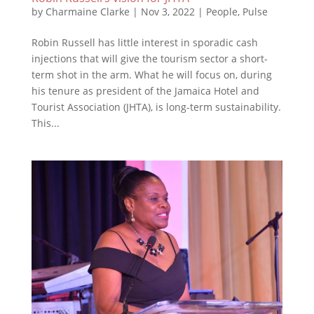
by
Charmaine Clarke
|
Nov 3, 2022
|
People
,
Pulse
Robin Russell has little interest in sporadic cash
injections that will give the tourism sector a short-
term shot in the arm. What he will focus on, during
his tenure as president of the Jamaica Hotel and
Tourist Association (JHTA), is long-term sustainability.
This...