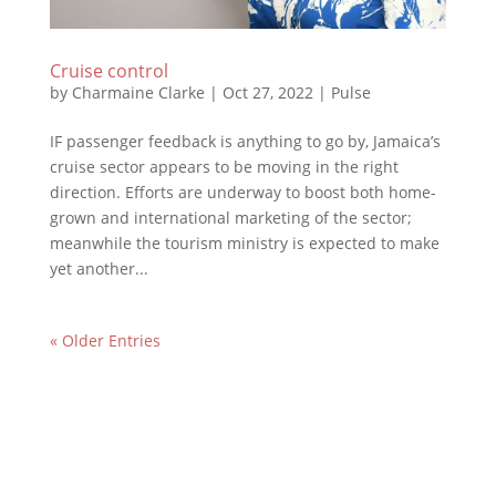
Cruise control
by
Charmaine Clarke
|
Oct 27, 2022
|
Pulse
IF passenger feedback is anything to go by, Jamaica’s
cruise sector appears to be moving in the right
direction. Efforts are underway to boost both home-
grown and international marketing of the sector;
meanwhile the tourism ministry is expected to make
yet another...
« Older Entries