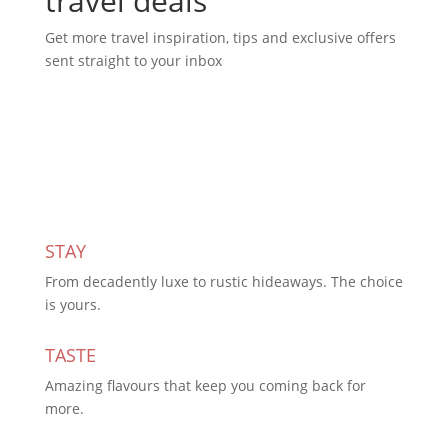
travel deals
Get more travel inspiration, tips and exclusive offers
sent straight to your inbox
Subscribe Today
STAY
From decadently luxe to rustic hideaways. The choice
is yours.
TASTE
Amazing flavours that keep you coming back for
more.