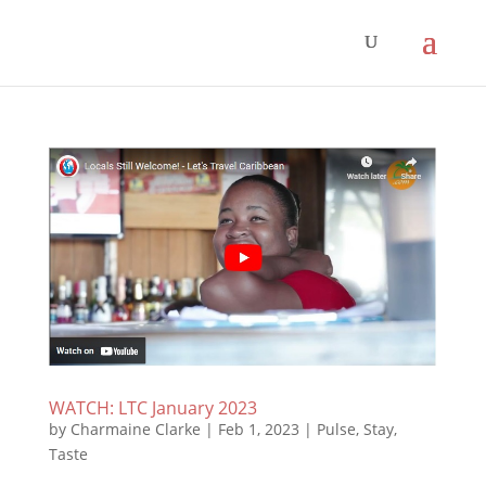
WATCH: LTC January 2023
by
Charmaine Clarke
|
Feb 1, 2023
|
Pulse
,
Stay
,
Taste