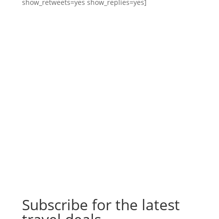
show_retweets=yes show_replies=yes]
Subscribe for the latest