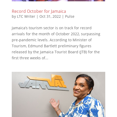
Record October for Jamaica
by
LTC Writer
|
Oct 31, 2022
|
Pulse
Jamaica’s tourism sector is on track for record
arrivals for the month of October 2022, surpassing
pre-pandemic levels. According to Minister of
Tourism, Edmund Bartlett preliminary figures
released by the Jamaica Tourist Board (JTB) for the
first three weeks of...