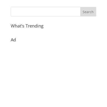
What's Trending
Ad