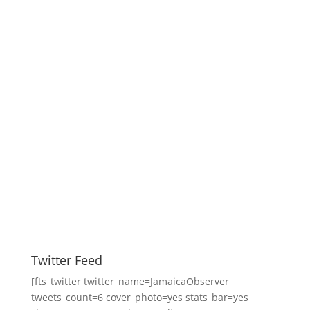
Twitter Feed
[fts_twitter twitter_name=JamaicaObserver
tweets_count=6 cover_photo=yes stats_bar=yes