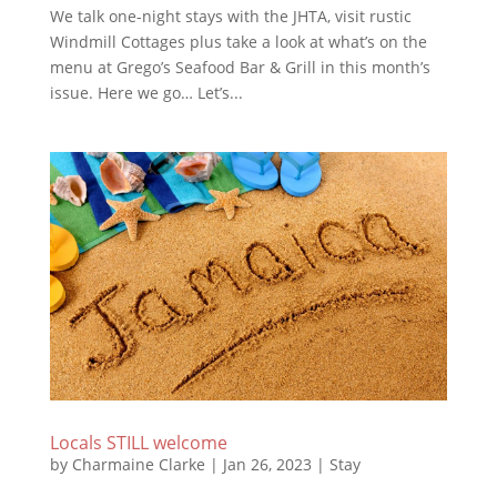
We talk one-night stays with the JHTA, visit rustic
Windmill Cottages plus take a look at what’s on the
menu at Grego’s Seafood Bar & Grill in this month’s
issue. Here we go… Let’s...
Locals STILL welcome
by
Charmaine Clarke
|
Jan 26, 2023
|
Stay