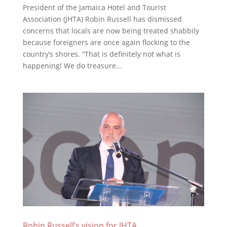
President of the Jamaica Hotel and Tourist
Association (JHTA) Robin Russell has dismissed
concerns that locals are now being treated shabbily
because foreigners are once again flocking to the
country’s shores. “That is definitely not what is
happening! We do treasure...
Robin Russell’s vision for JHTA