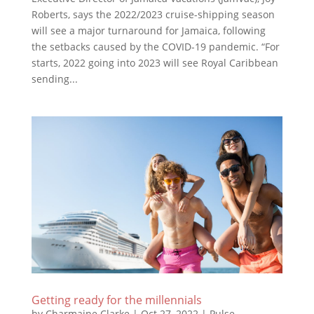
Roberts, says the 2022/2023 cruise-shipping season
will see a major turnaround for Jamaica, following
the setbacks caused by the COVID-19 pandemic. “For
starts, 2022 going into 2023 will see Royal Caribbean
sending...
Getting ready for the millennials
by
Charmaine Clarke
|
Oct 27, 2022
|
Pulse