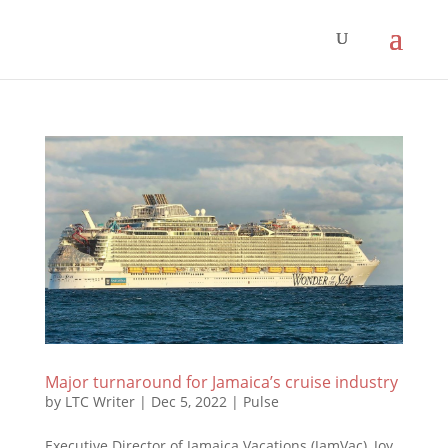
Major turnaround for Jamaica’s cruise industry
by
LTC Writer
|
Dec 5, 2022
|
Pulse
Executive Director of Jamaica Vacations (JamVac), Joy