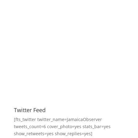
Twitter Feed
[fts_twitter twitter_name=JamaicaObserver
tweets_count=6 cover_photo=yes stats_bar=yes
show_retweets=yes show_replies=yes]