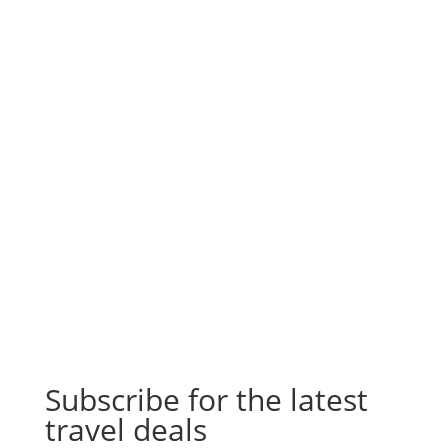
Subscribe for the latest
travel deals