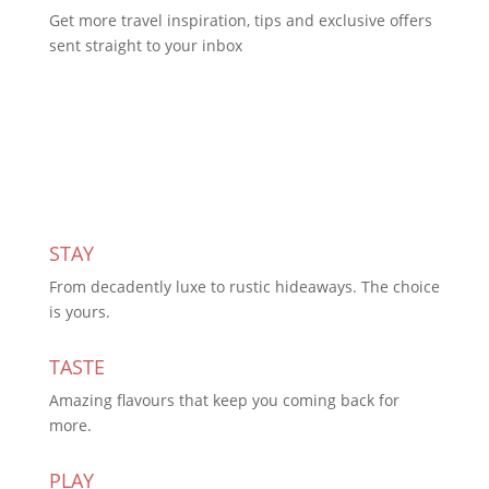
Get more travel inspiration, tips and exclusive offers
sent straight to your inbox
Subscribe Today
STAY
From decadently luxe to rustic hideaways. The choice
is yours.
TASTE
Amazing flavours that keep you coming back for
more.
PLAY