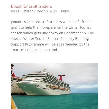
Boost for craft traders
by
LTC Writer
|
Dec 10, 2021
|
Pulse
Jamaica’s licensed craft traders will benefit from a
grant to help them prepare for the winter tourist
season which gets underway on December 15. The
special Winter Tourist Season Capacity Building
Support Programme will be spearheaded by the
Tourism Enhancement Fund...