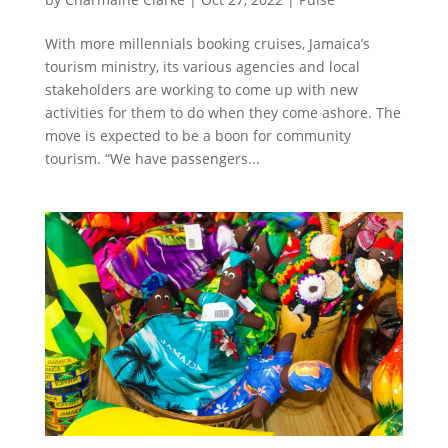
With more millennials booking cruises, Jamaica’s
tourism ministry, its various agencies and local
stakeholders are working to come up with new
activities for them to do when they come ashore. The
move is expected to be a boon for community
tourism. “We have passengers...