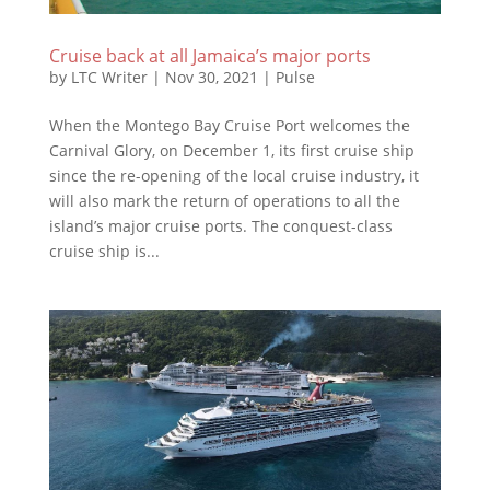
Cruise back at all Jamaica’s major ports
by
LTC Writer
|
Nov 30, 2021
|
Pulse
When the Montego Bay Cruise Port welcomes the
Carnival Glory, on December 1, its first cruise ship
since the re-opening of the local cruise industry, it
will also mark the return of operations to all the
island’s major cruise ports. The conquest-class
cruise ship is...