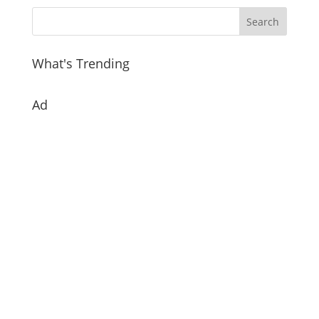
What's Trending
Ad