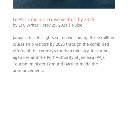
GOAL: 3 million cruise visitors by 2025
by
LTC Writer
|
Nov 29, 2021
|
Pulse
Jamaica has its sights set on welcoming three million
cruise ship visitors by 2025 through the combined
efforts of the country’s tourism ministry, its various
agencies and the Port Authority of Jamaica (PAJ).
Tourism minister Edmund Bartlett made the
announcement...