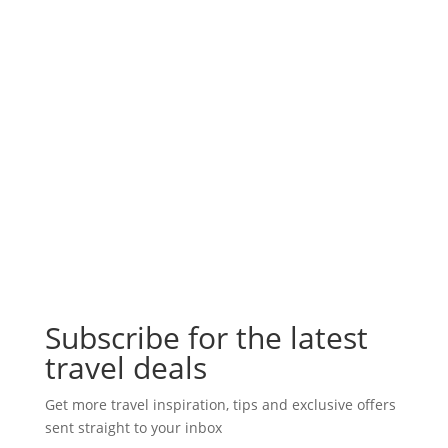
Subscribe for the latest
travel deals
Get more travel inspiration, tips and exclusive offers
sent straight to your inbox