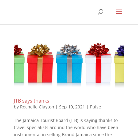
JTB says thanks
by
Rochelle Clayton
|
Sep 19, 2021
|
Pulse
The Jamaica Tourist Board (JTB) is saying thanks to
travel specialists around the world who have been
instrumental in selling Brand Jamaica since the