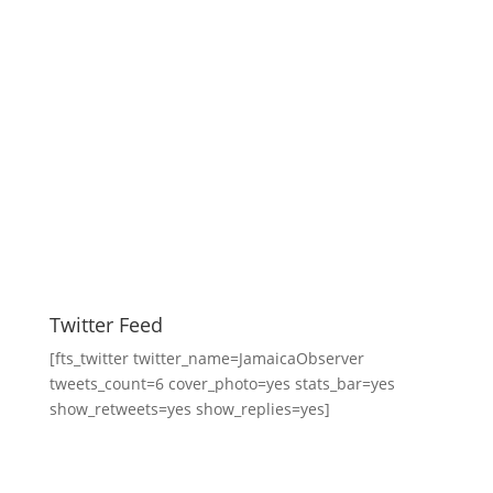
Twitter Feed
[fts_twitter twitter_name=JamaicaObserver
tweets_count=6 cover_photo=yes stats_bar=yes
show_retweets=yes show_replies=yes]