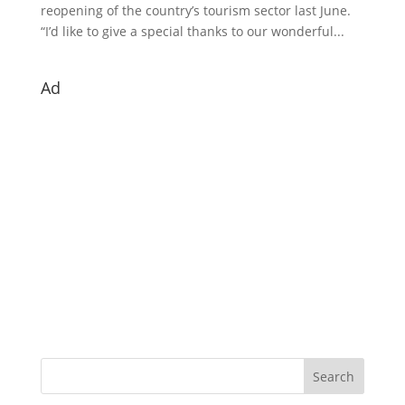
reopening of the country’s tourism sector last June.
“I’d like to give a special thanks to our wonderful...
Ad