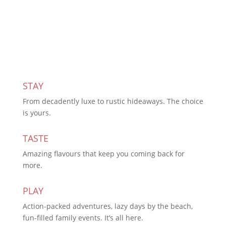
Subscribe Today
STAY
From decadently luxe to rustic hideaways. The choice
is yours.
TASTE
Amazing flavours that keep you coming back for
more.
PLAY
Action-packed adventures, lazy days by the beach,
fun-filled family events. It’s all here.