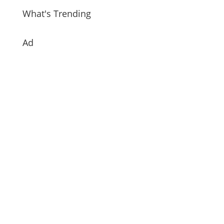
What's Trending
Ad