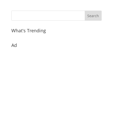
What's Trending
Ad