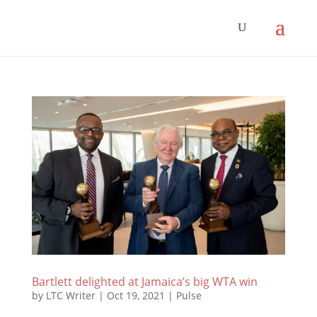
Bartlett delighted at Jamaica’s big WTA win
by
LTC Writer
|
Oct 19, 2021
|
Pulse