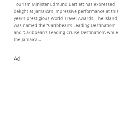
Tourism Minister Edmund Bartlett has expressed
delight at Jamaica’s impressive performance at this
year’s prestigious World Travel Awards. The island
was named the “Caribbean’s Leading Destination’
and ‘Caribbean’s Leading Cruise Destination’, while
the Jamaica...
Ad