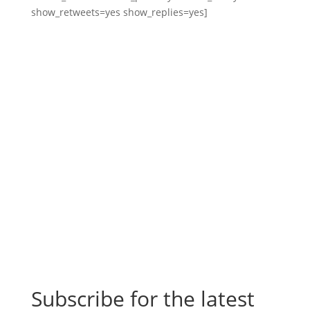
show_retweets=yes show_replies=yes]
Subscribe for the latest