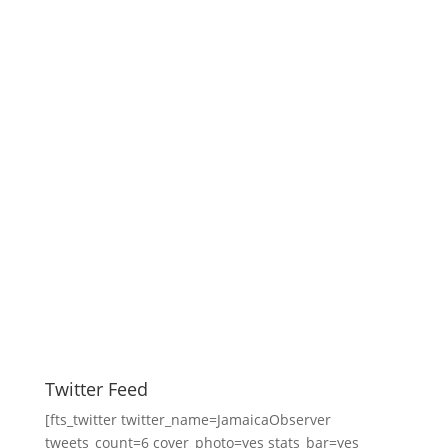
Twitter Feed
[fts_twitter twitter_name=JamaicaObserver
tweets_count=6 cover_photo=yes stats_bar=yes