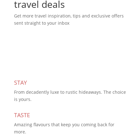
travel deals
Get more travel inspiration, tips and exclusive offers
sent straight to your inbox
Subscribe Today
STAY
From decadently luxe to rustic hideaways. The choice
is yours.
TASTE
Amazing flavours that keep you coming back for
more.