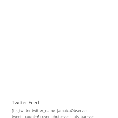
Twitter Feed
[fts_twitter twitter_name=JamaicaObserver
tweets_count=6 cover_photo=yes stats_bar=yes