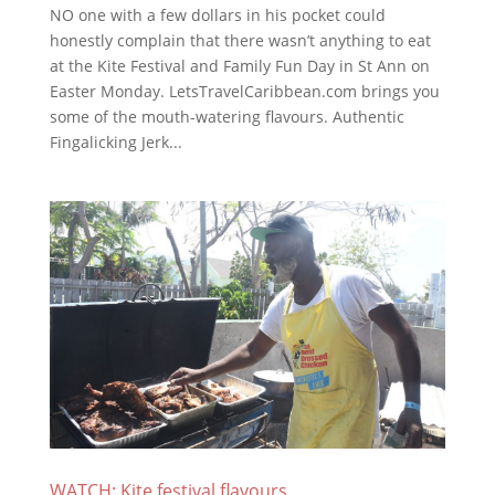
NO one with a few dollars in his pocket could
honestly complain that there wasn’t anything to eat
at the Kite Festival and Family Fun Day in St Ann on
Easter Monday. LetsTravelCaribbean.com brings you
some of the mouth-watering flavours. Authentic
Fingalicking Jerk...
WATCH: Kite festival flavours