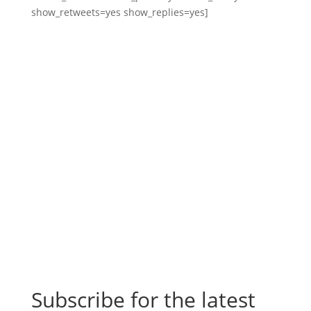
show_retweets=yes show_replies=yes]
Subscribe for the latest