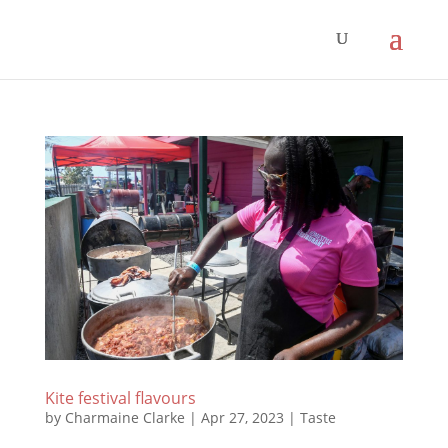
Kite festival flavours
by
Charmaine Clarke
|
Apr 27, 2023
|
Taste