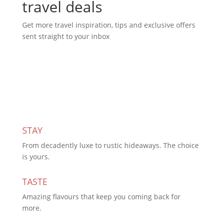
travel deals
Get more travel inspiration, tips and exclusive offers
sent straight to your inbox
Subscribe Today
STAY
From decadently luxe to rustic hideaways. The choice
is yours.
TASTE
Amazing flavours that keep you coming back for
more.