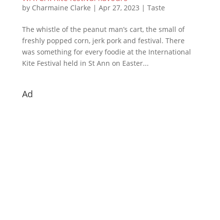
by
Charmaine Clarke
|
Apr 27, 2023
|
Taste
The whistle of the peanut man’s cart, the small of
freshly popped corn, jerk pork and festival. There
was something for every foodie at the International
Kite Festival held in St Ann on Easter...
Ad