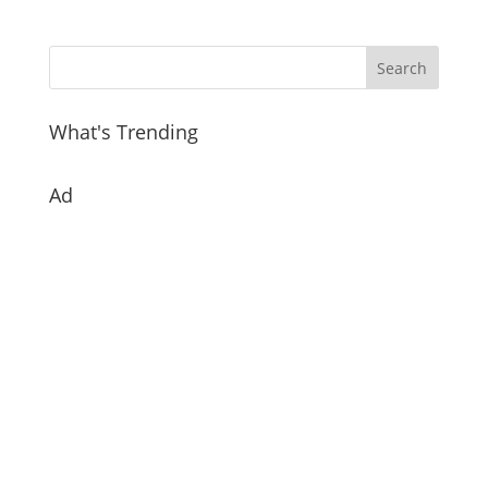
What's Trending
Ad