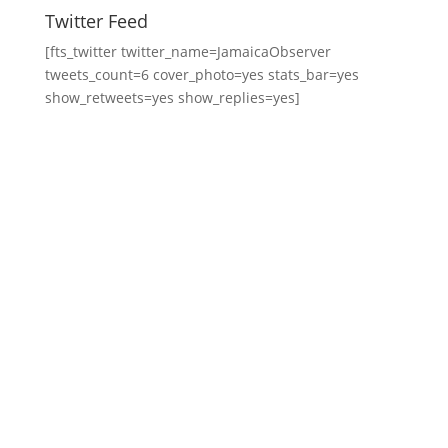
Twitter Feed
[fts_twitter twitter_name=JamaicaObserver
tweets_count=6 cover_photo=yes stats_bar=yes
show_retweets=yes show_replies=yes]