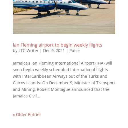
Ian Fleming airport to begin weekly flights
by
LTC Writer
|
Dec 9, 2021
|
Pulse
Jamaica’s Ian Fleming International Airport (IFIA) will
soon begin weekly scheduled international flights
with InterCaribbean Airways out of the Turks and
Caicos Islands. On December 9, Minister of Transport
and Mining, Robert Montague announced that the
Jamaica Civil...
« Older Entries