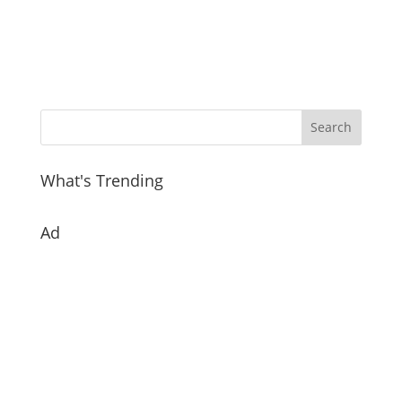
What's Trending
Ad