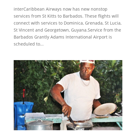
interCaribbean Airways now has new nonstop
services from St Kitts to Barbados. These flights will
connect with services to Dominica, Grenada, St Lucia,
St Vincent and Georgetown, Guyana.Service from the
Barbados Grantly Adams International Airport is
scheduled to...