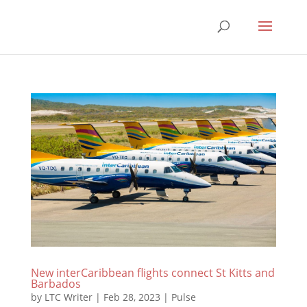
New interCaribbean flights connect St Kitts and
Barbados
by
LTC Writer
|
Feb 28, 2023
|
Pulse