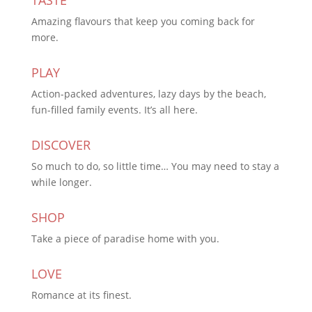
Amazing flavours that keep you coming back for
more.
PLAY
Action-packed adventures, lazy days by the beach,
fun-filled family events. It’s all here.
DISCOVER
So much to do, so little time… You may need to stay a
while longer.
SHOP
Take a piece of paradise home with you.
LOVE
Romance at its finest.