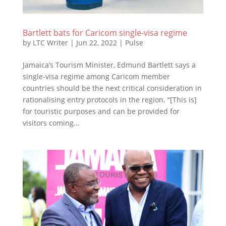
Bartlett bats for Caricom single-visa regime
by
LTC Writer
|
Jun 22, 2022
|
Pulse
Jamaica’s Tourism Minister, Edmund Bartlett says a
single-visa regime among Caricom member
countries should be the next critical consideration in
rationalising entry protocols in the region. “[This is]
for touristic purposes and can be provided for
visitors coming...