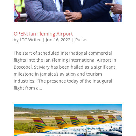
OPEN: Ian Fleming Airport
by
LTC Writer
|
Jun 16, 2022
|
Pulse
The start of scheduled international commercial
flights into the Ian Fleming International Airport in
Boscobel, St Mary has been hailed as a significant
milestone in Jamaica’s aviation and tourism
industries. “The presence today of the inaugural
flight from a...