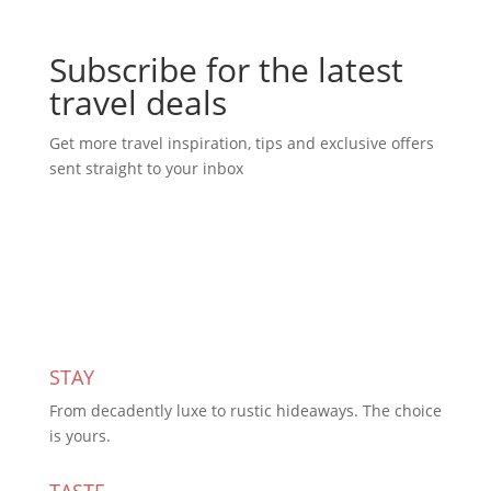
Subscribe for the latest
travel deals
Get more travel inspiration, tips and exclusive offers
sent straight to your inbox
Subscribe Today
STAY
From decadently luxe to rustic hideaways. The choice
is yours.
TASTE