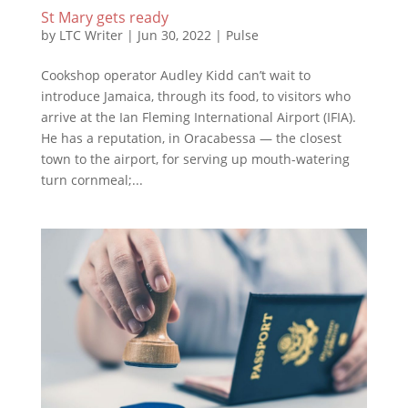
St Mary gets ready
by
LTC Writer
|
Jun 30, 2022
|
Pulse
Cookshop operator Audley Kidd can’t wait to
introduce Jamaica, through its food, to visitors who
arrive at the Ian Fleming International Airport (IFIA).
He has a reputation, in Oracabessa — the closest
town to the airport, for serving up mouth-watering
turn cornmeal;...