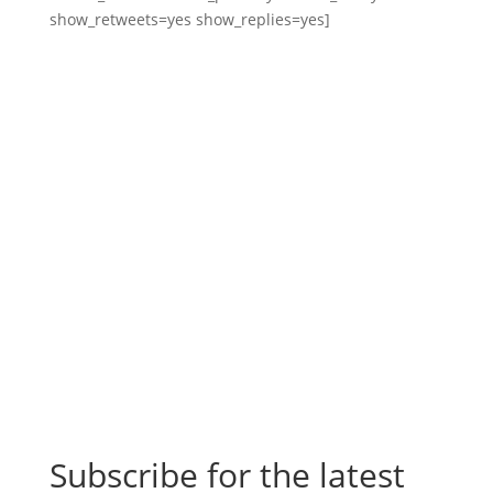
show_retweets=yes show_replies=yes]
Subscribe for the latest