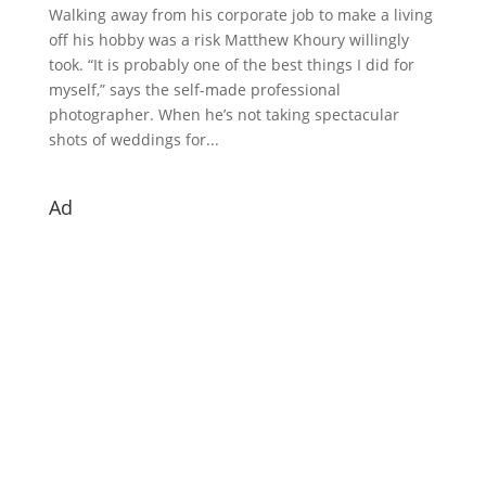
Walking away from his corporate job to make a living
off his hobby was a risk Matthew Khoury willingly
took. “It is probably one of the best things I did for
myself,” says the self-made professional
photographer. When he’s not taking spectacular
shots of weddings for...
Ad