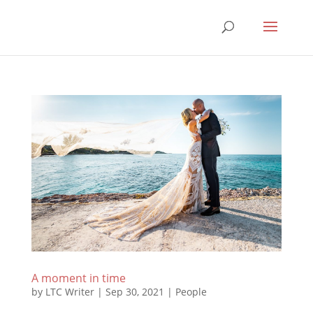
A moment in time
by
LTC Writer
|
Sep 30, 2021
|
People