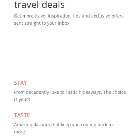
travel deals
Get more travel inspiration, tips and exclusive offers
sent straight to your inbox
Subscribe Today
STAY
From decadently luxe to rustic hideaways. The choice
is yours.
TASTE
Amazing flavours that keep you coming back for
more.