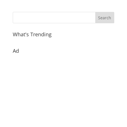
What's Trending
Ad