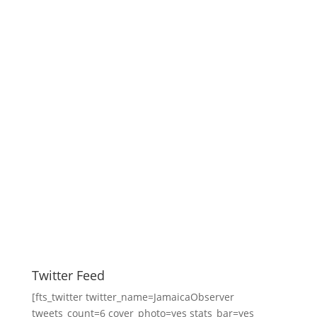
Twitter Feed
[fts_twitter twitter_name=JamaicaObserver
tweets_count=6 cover_photo=yes stats_bar=yes