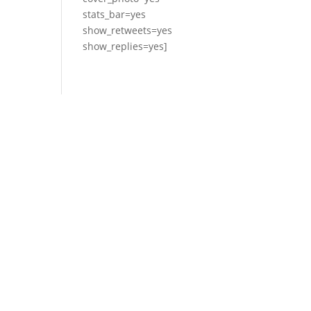
stats_bar=yes
show_retweets=yes
show_replies=yes]