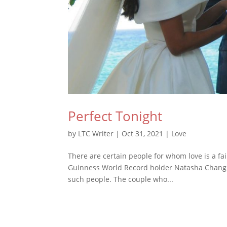
Perfect Tonight
by
LTC Writer
|
Oct 31, 2021
|
Love
There are certain people for whom love is a fai
Guinness World Record holder Natasha Chang 
such people. The couple who...