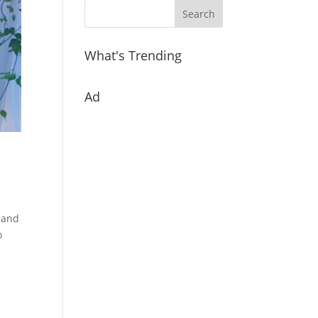
What's Trending
Ad
r and
o