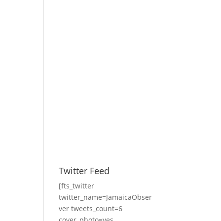
Twitter Feed
[fts_twitter
twitter_name=JamaicaObser
ver tweets_count=6
cover_photo=yes