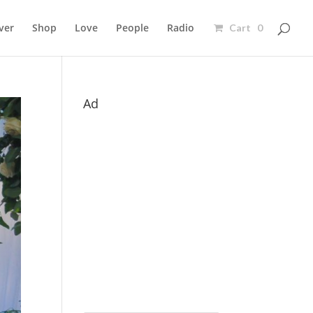
ver
Shop
Love
People
Radio
Cart 0
Ad