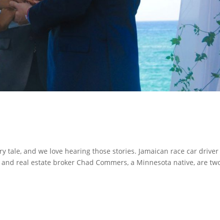
ry tale, and we love hearing those stories. Jamaican race car drive
and real estate broker Chad Commers, a Minnesota native, are tw