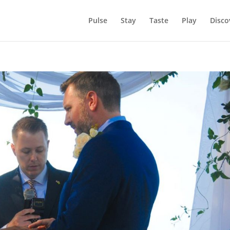
Pulse
Stay
Taste
Play
Disco