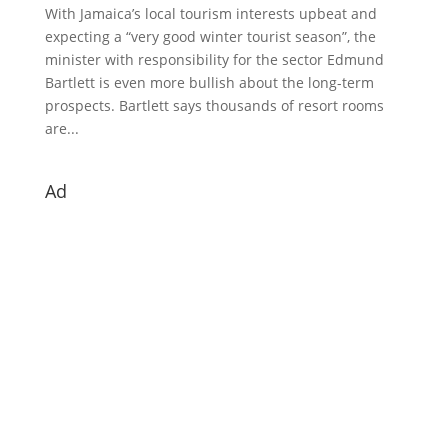
With Jamaica’s local tourism interests upbeat and
expecting a “very good winter tourist season”, the
minister with responsibility for the sector Edmund
Bartlett is even more bullish about the long-term
prospects. Bartlett says thousands of resort rooms
are...
Ad