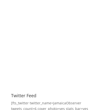
Twitter Feed
[fts_twitter twitter_name=JamaicaObserver
tweets_count=6 cover_photo=yes stats_bar=yes