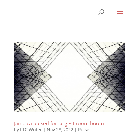
Jamaica poised for largest room boom
by
LTC Writer
|
Nov 28, 2022
|
Pulse