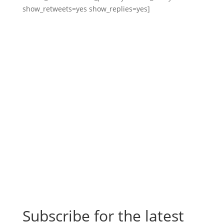
show_retweets=yes show_replies=yes]
Subscribe for the latest