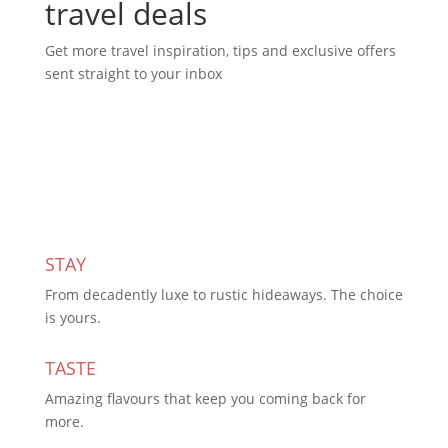
travel deals
Get more travel inspiration, tips and exclusive offers
sent straight to your inbox
Subscribe Today
STAY
From decadently luxe to rustic hideaways. The choice
is yours.
TASTE
Amazing flavours that keep you coming back for
more.