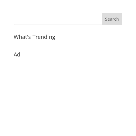
What's Trending
Ad