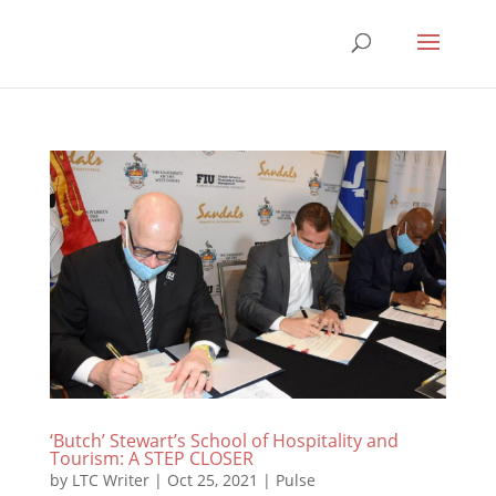
‘Butch’ Stewart’s School of Hospitality and
Tourism: A STEP CLOSER
by
LTC Writer
|
Oct 25, 2021
|
Pulse