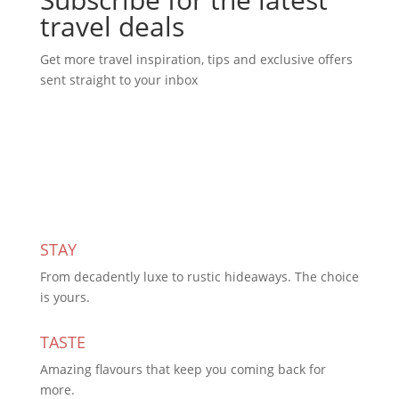
travel deals
Get more travel inspiration, tips and exclusive offers
sent straight to your inbox
Subscribe Today
STAY
From decadently luxe to rustic hideaways. The choice
is yours.
TASTE
Amazing flavours that keep you coming back for
more.