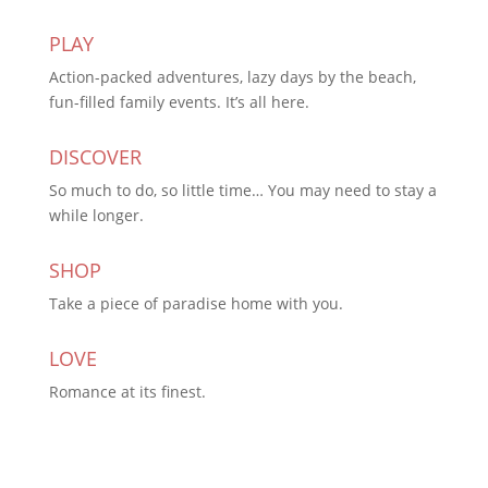
PLAY
Action-packed adventures, lazy days by the beach,
fun-filled family events. It’s all here.
DISCOVER
So much to do, so little time… You may need to stay a
while longer.
SHOP
Take a piece of paradise home with you.
LOVE
Romance at its finest.