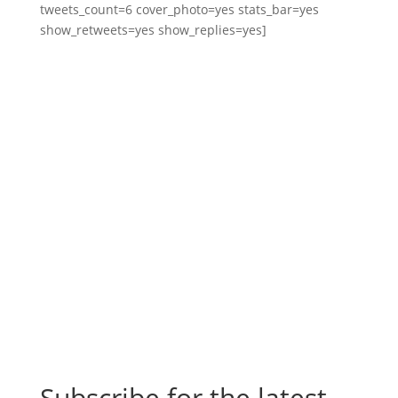
tweets_count=6 cover_photo=yes stats_bar=yes
show_retweets=yes show_replies=yes]
Subscribe for the latest