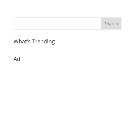
What's Trending
Ad