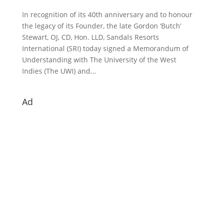
In recognition of its 40th anniversary and to honour
the legacy of its Founder, the late Gordon ‘Butch’
Stewart, OJ, CD, Hon. LLD, Sandals Resorts
International (SRI) today signed a Memorandum of
Understanding with The University of the West
Indies (The UWI) and...
Ad