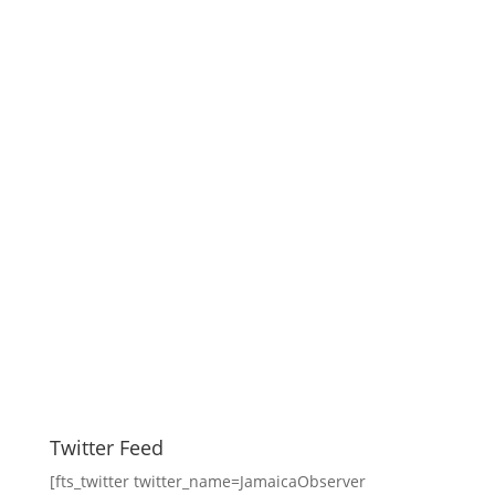
Twitter Feed
[fts_twitter twitter_name=JamaicaObserver