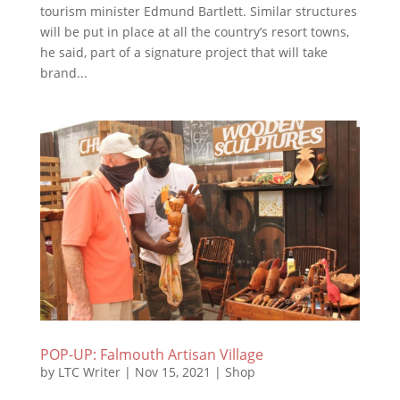
tourism minister Edmund Bartlett. Similar structures
will be put in place at all the country’s resort towns,
he said, part of a signature project that will take
brand...
POP-UP: Falmouth Artisan Village
by
LTC Writer
|
Nov 15, 2021
|
Shop