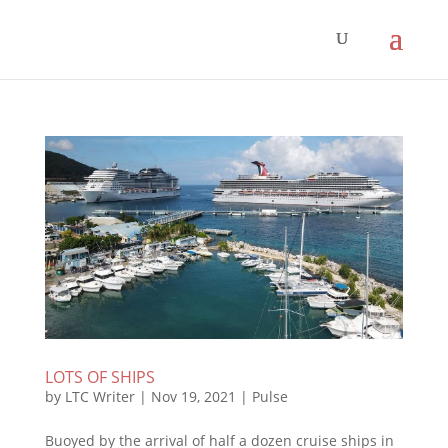
LOTS OF SHIPS
by
LTC Writer
|
Nov 19, 2021
|
Pulse
Buoyed by the arrival of half a dozen cruise ships in