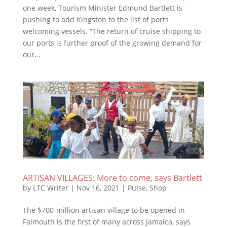
one week, Tourism Minister Edmund Bartlett is
pushing to add Kingston to the list of ports
welcoming vessels. “The return of cruise shipping to
our ports is further proof of the growing demand for
our...
ARTISAN VILLAGES: More to come, says Bartlett
by
LTC Writer
|
Nov 16, 2021
|
Pulse
,
Shop
The $700-million artisan village to be opened in
Falmouth is the first of many across Jamaica, says