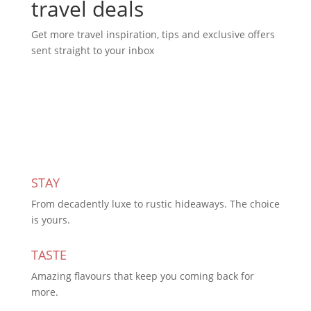
travel deals
Get more travel inspiration, tips and exclusive offers
sent straight to your inbox
Subscribe Today
STAY
From decadently luxe to rustic hideaways. The choice
is yours.
TASTE
Amazing flavours that keep you coming back for
more.