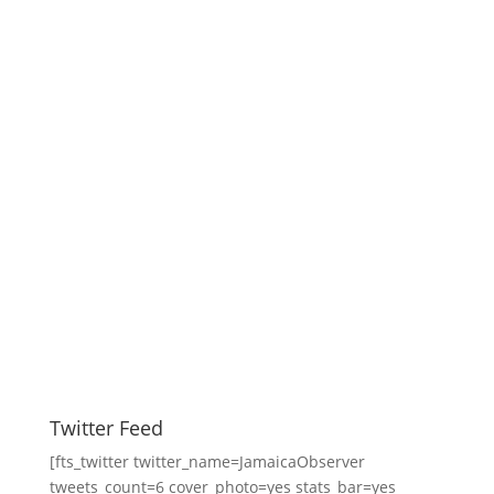
Twitter Feed
[fts_twitter twitter_name=JamaicaObserver
tweets_count=6 cover_photo=yes stats_bar=yes