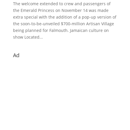
The welcome extended to crew and passengers of
the Emerald Princess on November 14 was made
extra special with the addition of a pop-up version of
the soon-to-be-unveiled $700-million Artisan Village
being planned for Falmouth. Jamaican culture on
show Located...
Ad