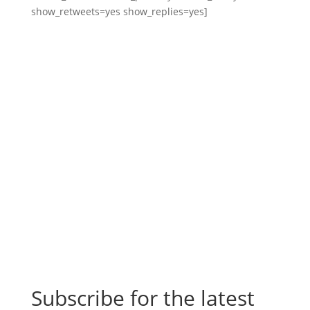
show_retweets=yes show_replies=yes]
Subscribe for the latest