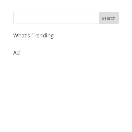
What's Trending
Ad