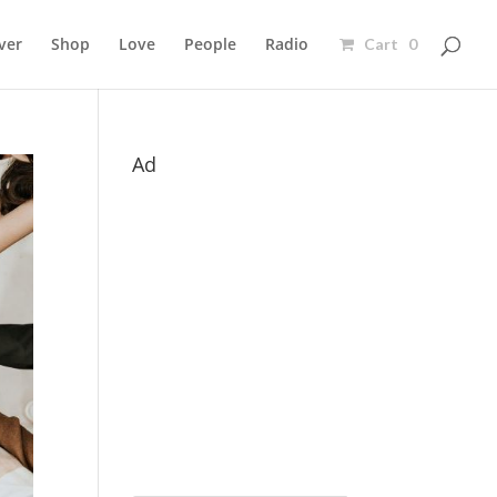
ver
Shop
Love
People
Radio
Cart 0
Ad