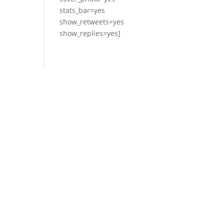
stats_bar=yes
show_retweets=yes
show_replies=yes]