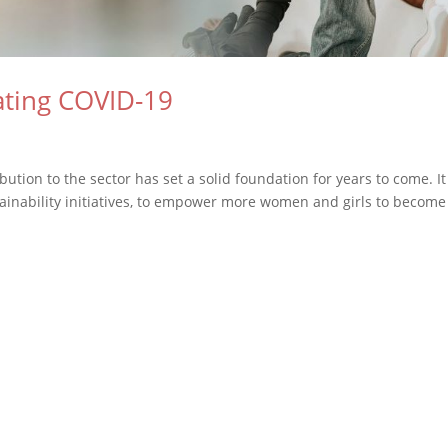
ating COVID-19
tion to the sector has set a solid foundation for years to come. It
tainability initiatives, to empower more women and girls to become