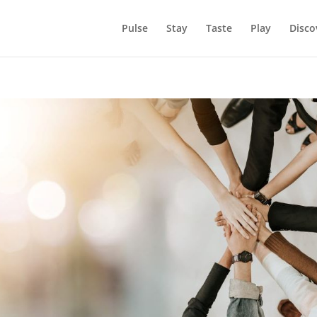
Pulse
Stay
Taste
Play
Disco