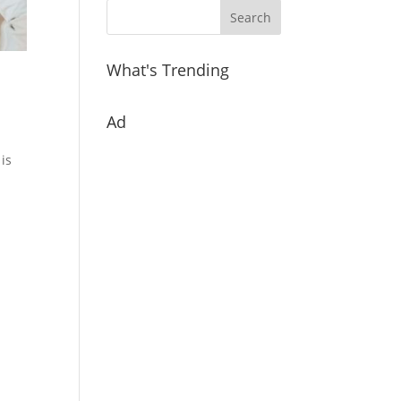
What's Trending
Ad
 is