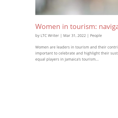
Women in tourism: navig
by
LTC Writer
|
Mar 31, 2022
|
People
Women are leaders in tourism and their contribu
important to celebrate and highlight their sus
equal players in Jamaica’s tourism...