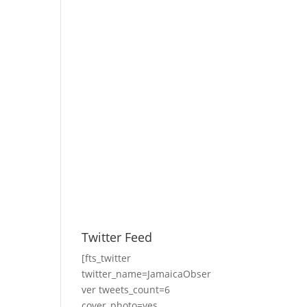
Twitter Feed
[fts_twitter
twitter_name=JamaicaObser
ver tweets_count=6
cover_photo=yes