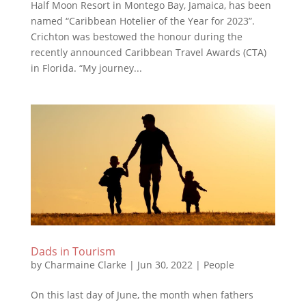
Half Moon Resort in Montego Bay, Jamaica, has been
named “Caribbean Hotelier of the Year for 2023”.
Crichton was bestowed the honour during the
recently announced Caribbean Travel Awards (CTA)
in Florida. “My journey...
Dads in Tourism
by
Charmaine Clarke
|
Jun 30, 2022
|
People
On this last day of June, the month when fathers