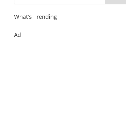
What's Trending
Ad