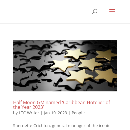
Half Moon GM named ‘Caribbean Hotelier of
the Year 2023’
by
LTC Writer
|
Jan 10, 2023
|
People
Shernette Crichton, general manager of the iconic