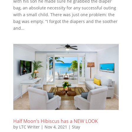
with his son he made sure he grabbed the diaper
bag, an absolute necessity for any successful outing
with a small child. There was just one problem: the
bag was empty. “I forgot the diapers and the soother
and...
Half Moon’s Hibiscus has a NEW LOOK
by
LTC Writer
|
Nov 4, 2021
|
Stay