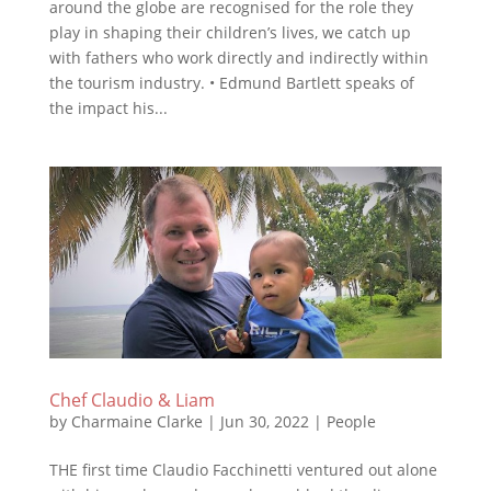
around the globe are recognised for the role they
play in shaping their children’s lives, we catch up
with fathers who work directly and indirectly within
the tourism industry. • Edmund Bartlett speaks of
the impact his...
Chef Claudio & Liam
by
Charmaine Clarke
|
Jun 30, 2022
|
People
THE first time Claudio Facchinetti ventured out alone