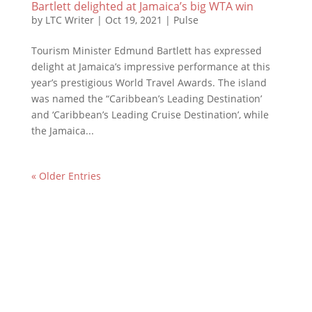
Bartlett delighted at Jamaica’s big WTA win
by
LTC Writer
|
Oct 19, 2021
|
Pulse
Tourism Minister Edmund Bartlett has expressed
delight at Jamaica’s impressive performance at this
year’s prestigious World Travel Awards. The island
was named the “Caribbean’s Leading Destination’
and ‘Caribbean’s Leading Cruise Destination’, while
the Jamaica...
« Older Entries