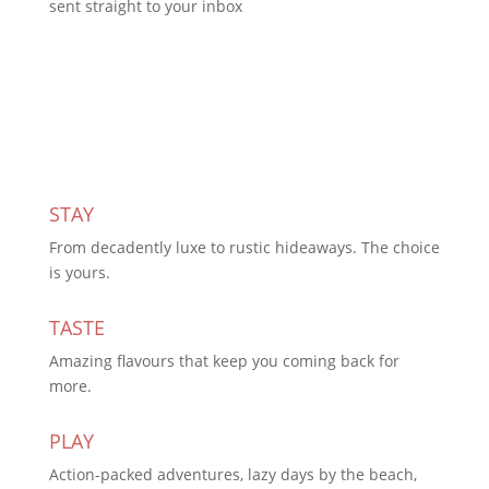
sent straight to your inbox
Subscribe Today
STAY
From decadently luxe to rustic hideaways. The choice
is yours.
TASTE
Amazing flavours that keep you coming back for
more.
PLAY
Action-packed adventures, lazy days by the beach,