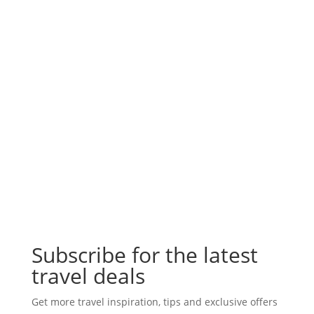
Subscribe for the latest
travel deals
Get more travel inspiration, tips and exclusive offers