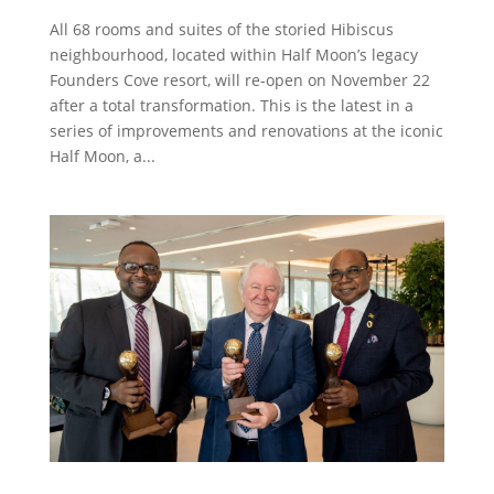
All 68 rooms and suites of the storied Hibiscus
neighbourhood, located within Half Moon’s legacy
Founders Cove resort, will re-open on November 22
after a total transformation. This is the latest in a
series of improvements and renovations at the iconic
Half Moon, a...