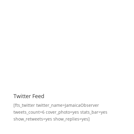
Twitter Feed
[fts_twitter twitter_name=JamaicaObserver
tweets_count=6 cover_photo=yes stats_bar=yes
show_retweets=yes show_replies=yes]