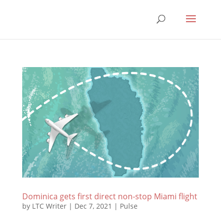
Dominica gets first direct non-stop Miami flight
by
LTC Writer
|
Dec 7, 2021
|
Pulse