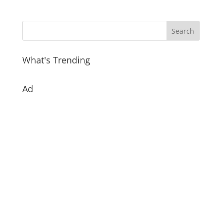
What's Trending
Ad