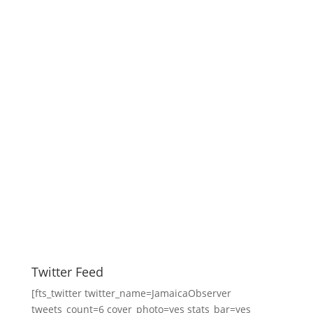
Twitter Feed
[fts_twitter twitter_name=JamaicaObserver
tweets_count=6 cover_photo=yes stats_bar=yes