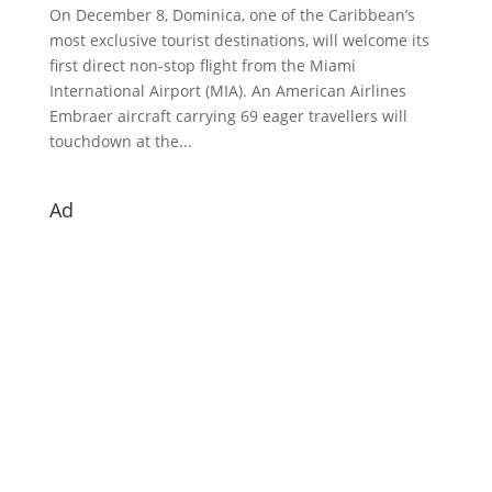
On December 8, Dominica, one of the Caribbean’s
most exclusive tourist destinations, will welcome its
first direct non-stop flight from the Miami
International Airport (MIA). An American Airlines
Embraer aircraft carrying 69 eager travellers will
touchdown at the...
Ad