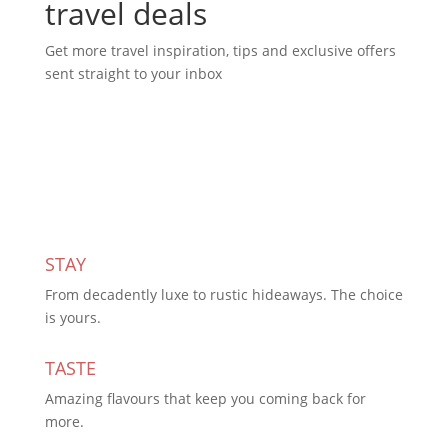
travel deals
Get more travel inspiration, tips and exclusive offers
sent straight to your inbox
Subscribe Today
STAY
From decadently luxe to rustic hideaways. The choice
is yours.
TASTE
Amazing flavours that keep you coming back for
more.