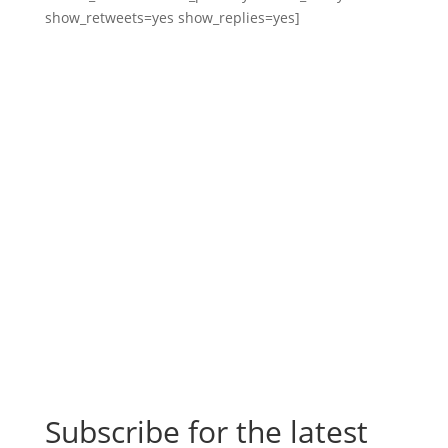
show_retweets=yes show_replies=yes]
Subscribe for the latest