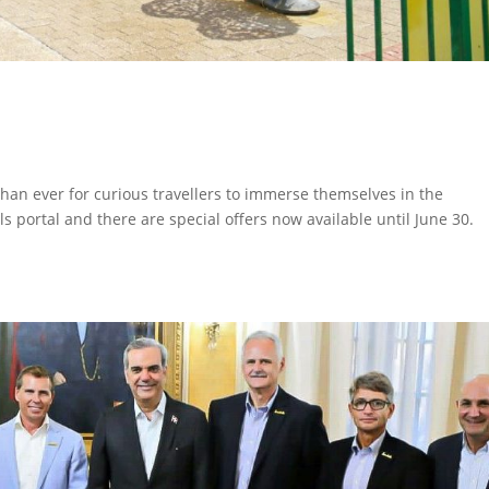
than ever for curious travellers to immerse themselves in the
ls portal and there are special offers now available until June 30.