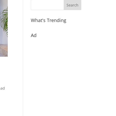
What's Trending
Ad
had