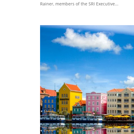
Rainer, members of the SRI Executive...