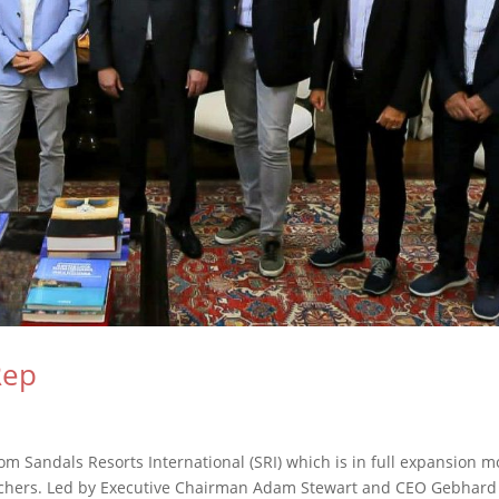
Rep
om Sandals Resorts International (SRI) which is in full expansion m
atchers. Led by Executive Chairman Adam Stewart and CEO Gebhard