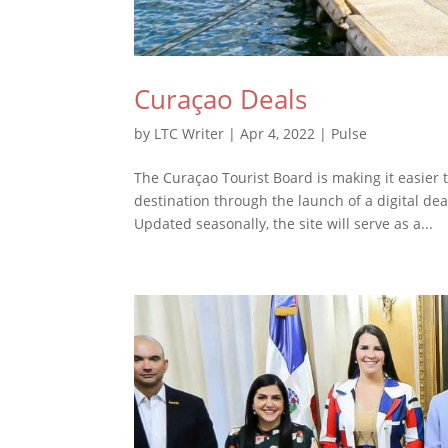
Curaçao Deals
by
LTC Writer
|
Apr 4, 2022
|
Pulse
The Curaçao Tourist Board is making it easier 
destination through the launch of a digital dea
Updated seasonally, the site will serve as a...