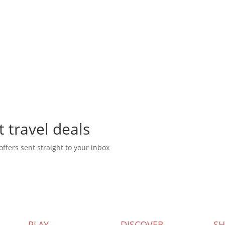
t travel deals
offers sent straight to your inbox
PLAY
DISCOVER
S