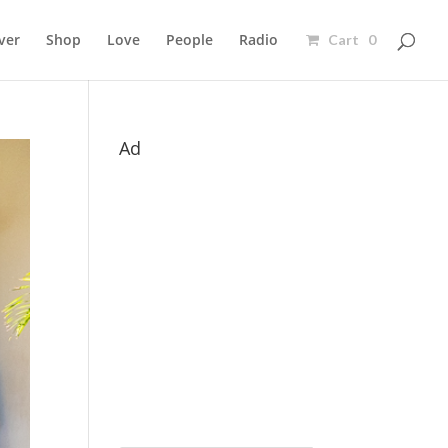
ver
Shop
Love
People
Radio
Cart 0
Ad