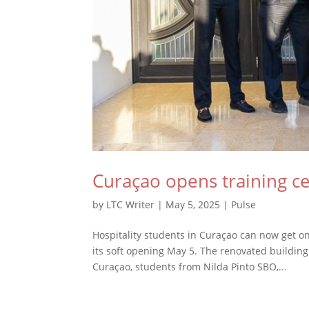
Curaçao opens training ce
by
LTC Writer
|
May 5, 2025
|
Pulse
Hospitality students in Curaçao can now get on
its soft opening May 5. The renovated building
Curaçao, students from Nilda Pinto SBO,...