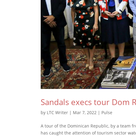
Sandals execs tour Dom 
by
LTC Writer
|
Mar 7, 2022
|
Pulse
A tour of the Dominican Republic, by a team fr
has caught the attention of tourism sector w