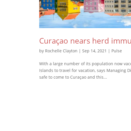
Curaçao nears herd immun
by
Rochelle Clayton
|
Sep 14, 2021
|
Pulse
With a large number of its population now vac
Islands to travel for vacation, says Managing D
safe to come to Curaçao and this...