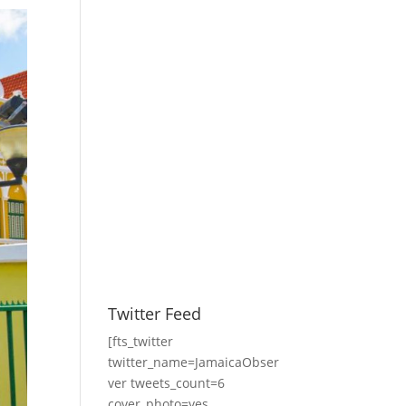
Twitter Feed
[fts_twitter
twitter_name=JamaicaObser
ver tweets_count=6
cover_photo=yes