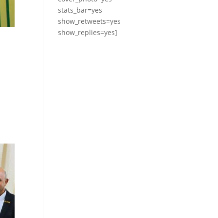
stats_bar=yes
show_retweets=yes
show_replies=yes]