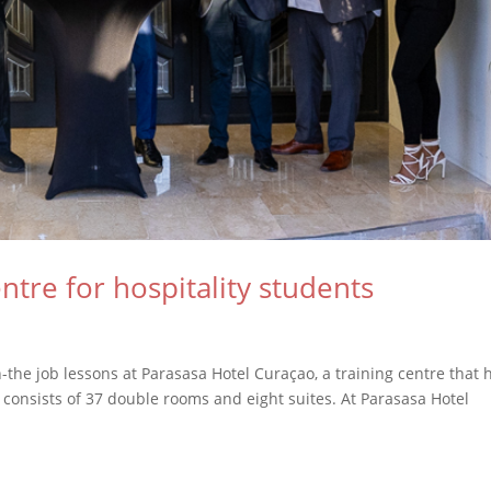
ntre for hospitality students
-the job lessons at Parasasa Hotel Curaçao, a training centre that 
 consists of 37 double rooms and eight suites. At Parasasa Hotel