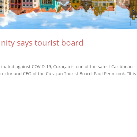
ity says tourist board
cinated against COVID-19, Curaçao is one of the safest Caribbean
irector and CEO of the Curaçao Tourist Board, Paul Pennicook. “It is