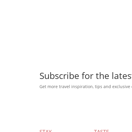
Subscribe for the lates
Get more travel inspiration, tips and exclusive 
Subscribe Today
STAY
TASTE