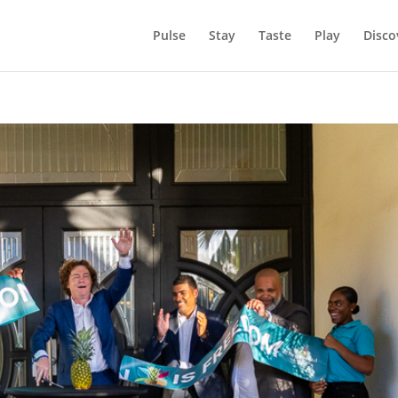
Pulse
Stay
Taste
Play
Disco