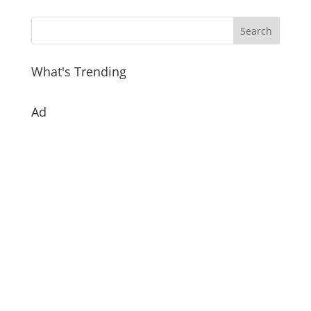
What's Trending
Ad