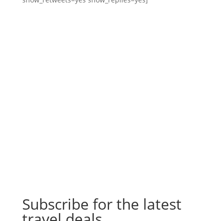
Subscribe for the latest
travel deals