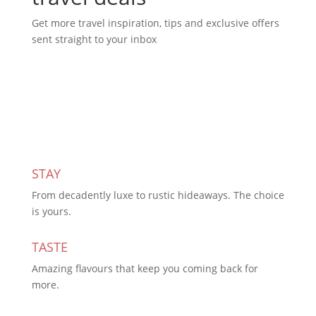
Get more travel inspiration, tips and exclusive offers
sent straight to your inbox
Subscribe Today
STAY
From decadently luxe to rustic hideaways. The choice
is yours.
TASTE
Amazing flavours that keep you coming back for
more.