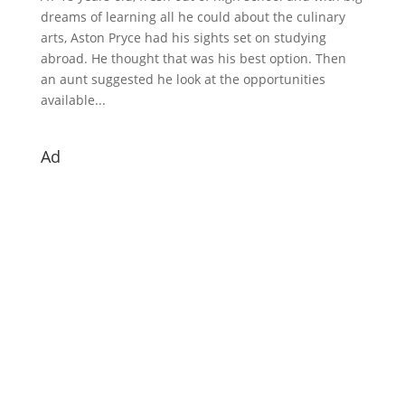
dreams of learning all he could about the culinary
arts, Aston Pryce had his sights set on studying
abroad. He thought that was his best option. Then
an aunt suggested he look at the opportunities
available...
Ad