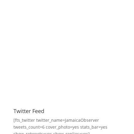
Twitter Feed
[fts_twitter twitter_name=JamaicaObserver
tweets_count=6 cover_photo=yes stats_bar=yes
show_retweets=yes show_replies=yes]