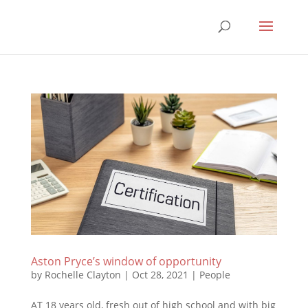
Aston Pryce’s window of opportunity
by
Rochelle Clayton
|
Oct 28, 2021
|
People
AT 18 years old, fresh out of high school and with big