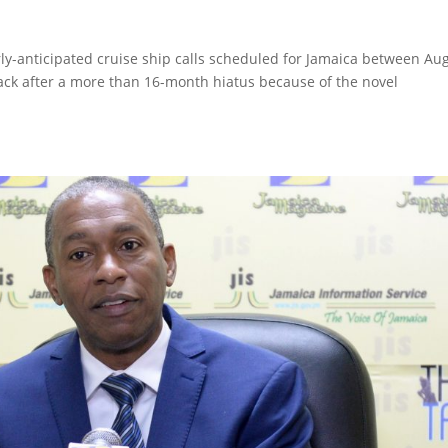
rly-anticipated cruise ship calls scheduled for Jamaica between Au
 back after a more than 16-month hiatus because of the novel