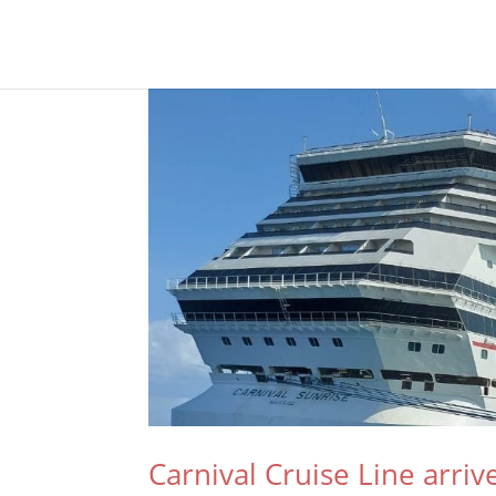
Carnival Cruise Line arriv