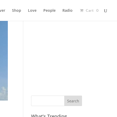
ver
Shop
Love
People
Radio
Cart 0
Ad
What's Trending