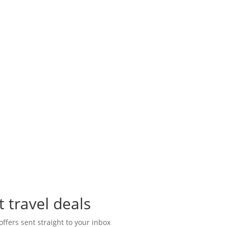
t travel deals
offers sent straight to your inbox