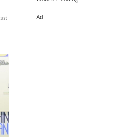
Ad
gust