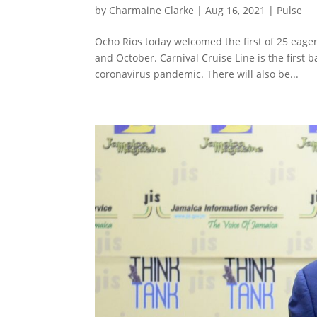
by
Charmaine Clarke
|
Aug 16, 2021
|
Pulse
Ocho Rios today welcomed the first of 25 eage
and October. Carnival Cruise Line is the first
coronavirus pandemic. There will also be...