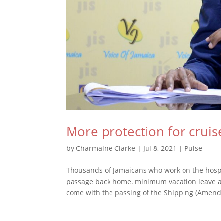
More protection for cruis
by
Charmaine Clarke
|
Jul 8, 2021
|
Pulse
Thousands of Jamaicans who work on the hospit
passage back home, minimum vacation leave a
come with the passing of the Shipping (Amend