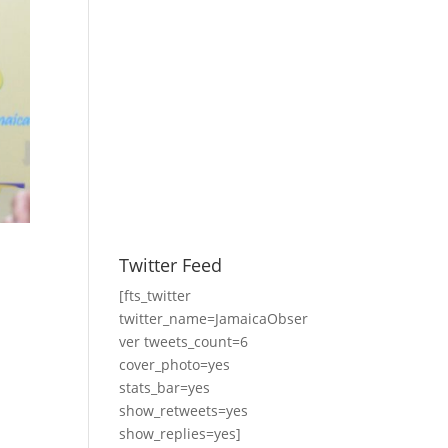
Twitter Feed
[fts_twitter
twitter_name=JamaicaObser
ver tweets_count=6
cover_photo=yes
stats_bar=yes
show_retweets=yes
show_replies=yes]