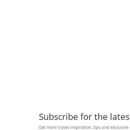
Subscribe for the lates
Get more travel inspiration, tips and exclusive 