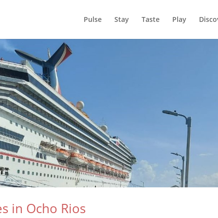
Pulse
Stay
Taste
Play
Disco
es in Ocho Rios