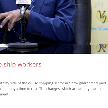
e ship workers
ality side of the cruise shipping sector are now guaranteed paid
nd enough time to rest. The changes, which are among those that
ment)...