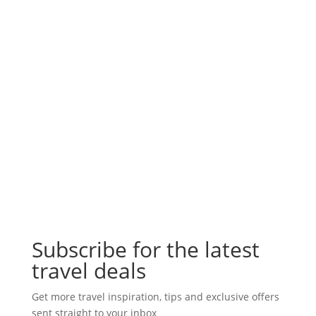
Subscribe for the latest
travel deals
Get more travel inspiration, tips and exclusive offers
sent straight to your inbox