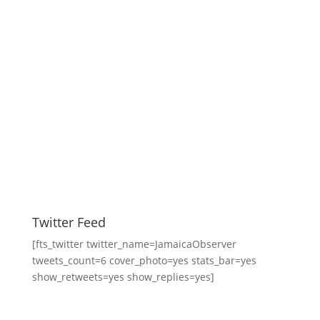
Twitter Feed
[fts_twitter twitter_name=JamaicaObserver
tweets_count=6 cover_photo=yes stats_bar=yes
show_retweets=yes show_replies=yes]