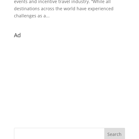
events and incentive travel industry. “While all
destinations across the world have experienced
challenges as a...
Ad