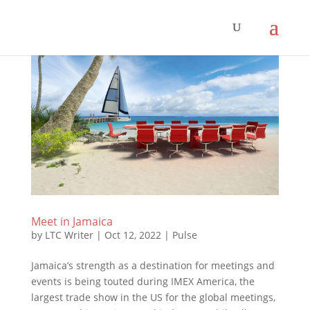
Meet in Jamaica
by
LTC Writer
|
Oct 12, 2022
|
Pulse
Jamaica’s strength as a destination for meetings and
events is being touted during IMEX America, the
largest trade show in the US for the global meetings,