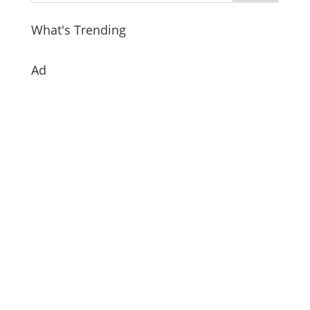
What's Trending
Ad