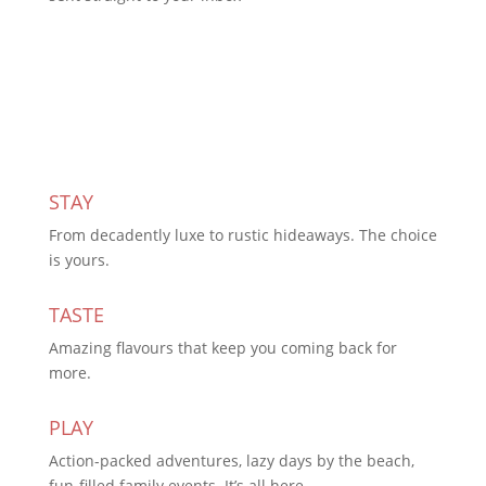
Subscribe Today
STAY
From decadently luxe to rustic hideaways. The choice
is yours.
TASTE
Amazing flavours that keep you coming back for
more.
PLAY
Action-packed adventures, lazy days by the beach,
fun-filled family events. It’s all here.