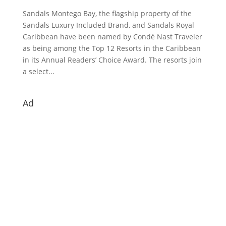
Sandals Montego Bay, the flagship property of the
Sandals Luxury Included Brand, and Sandals Royal
Caribbean have been named by Condé Nast Traveler
as being among the Top 12 Resorts in the Caribbean
in its Annual Readers’ Choice Award. The resorts join
a select...
Ad