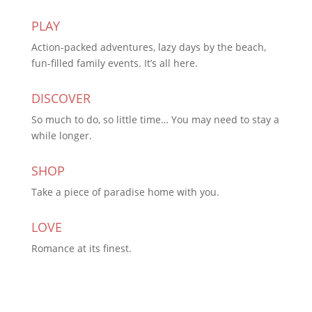
PLAY
Action-packed adventures, lazy days by the beach,
fun-filled family events. It’s all here.
DISCOVER
So much to do, so little time… You may need to stay a
while longer.
SHOP
Take a piece of paradise home with you.
LOVE
Romance at its finest.