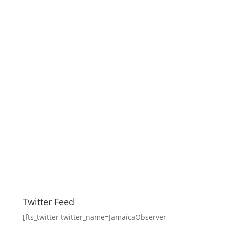
Twitter Feed
[fts_twitter twitter_name=JamaicaObserver