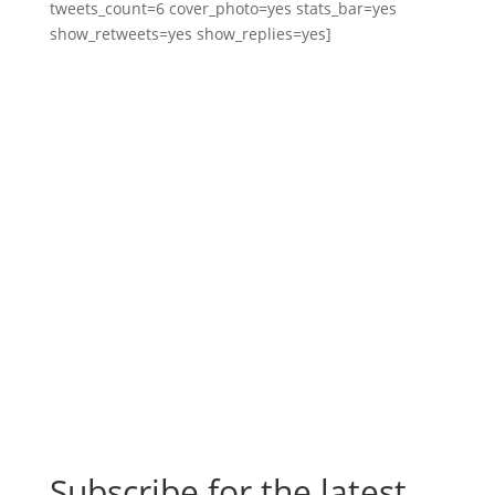
tweets_count=6 cover_photo=yes stats_bar=yes
show_retweets=yes show_replies=yes]
Subscribe for the latest