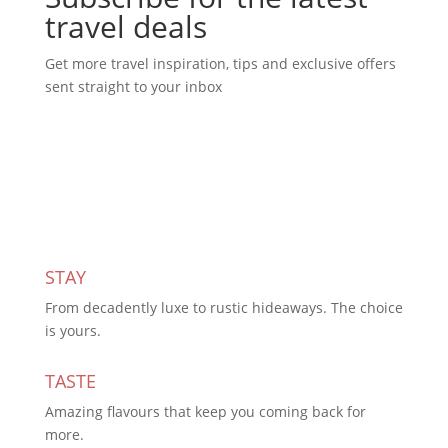
travel deals
Get more travel inspiration, tips and exclusive offers
sent straight to your inbox
Subscribe Today
STAY
From decadently luxe to rustic hideaways. The choice
is yours.
TASTE
Amazing flavours that keep you coming back for
more.