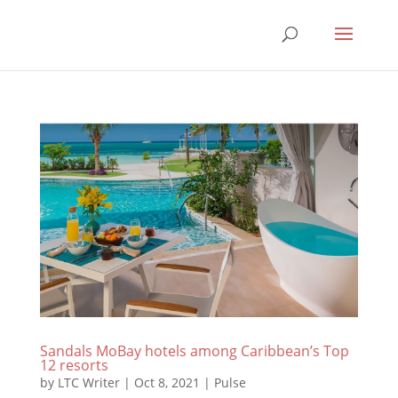
Sandals MoBay hotels among Caribbean’s Top
12 resorts
by
LTC Writer
|
Oct 8, 2021
|
Pulse