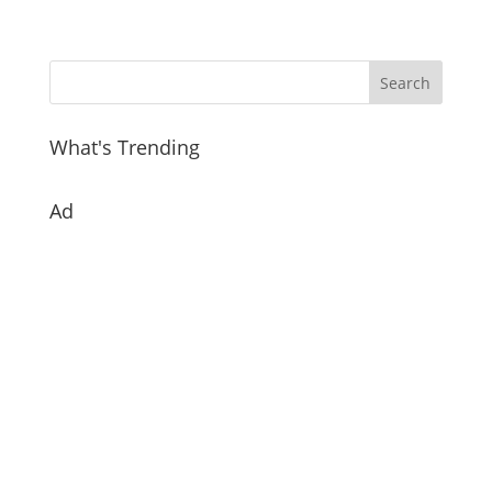
What's Trending
Ad