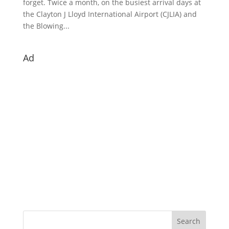
forget. Twice a month, on the busiest arrival days at
the Clayton J Lloyd International Airport (CJLIA) and
the Blowing...
Ad