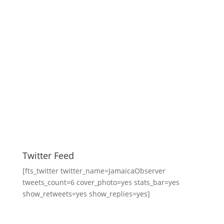
Twitter Feed
[fts_twitter twitter_name=JamaicaObserver
tweets_count=6 cover_photo=yes stats_bar=yes
show_retweets=yes show_replies=yes]