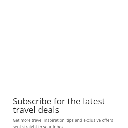
Subscribe for the latest
travel deals
Get more travel inspiration, tips and exclusive offers
sent straight to your inbox