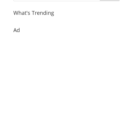
What's Trending
Ad