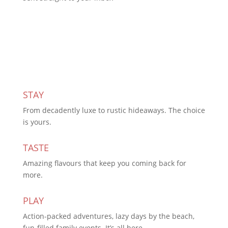
Subscribe Today
STAY
From decadently luxe to rustic hideaways. The choice
is yours.
TASTE
Amazing flavours that keep you coming back for
more.
PLAY
Action-packed adventures, lazy days by the beach,
fun-filled family events. It’s all here.