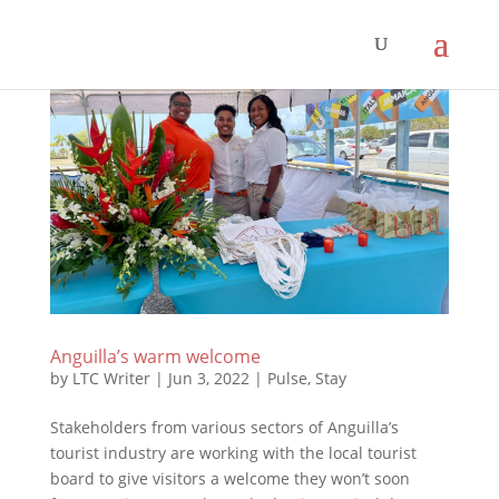
Anguilla’s warm welcome
by
LTC Writer
|
Jun 3, 2022
|
Pulse
,
Stay
Stakeholders from various sectors of Anguilla’s
tourist industry are working with the local tourist
board to give visitors a welcome they won’t soon