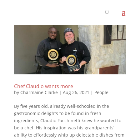
Chef Claudio wants more
by
Charmaine Clarke
|
Aug 26, 2021
|
People
By five years old, already well-schooled in the
gastronomic delights to be found in fresh
ingredients, Claudio Facchinetti knew he wanted to
be a chef. His inspiration was his grandparents’
ability to effortlessly whip up delectable dishes from