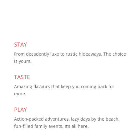
Subscribe Today
STAY
From decadently luxe to rustic hideaways. The choice
is yours.
TASTE
Amazing flavours that keep you coming back for
more.
PLAY
Action-packed adventures, lazy days by the beach,
fun-filled family events. It’s all here.