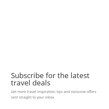
Subscribe for the latest
travel deals
Get more travel inspiration, tips and exclusive offers
sent straight to your inbox