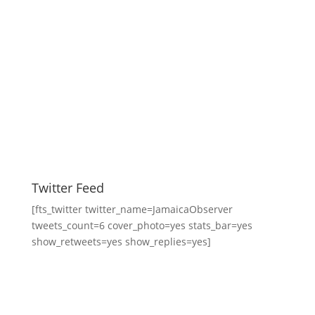
Twitter Feed
[fts_twitter twitter_name=JamaicaObserver
tweets_count=6 cover_photo=yes stats_bar=yes
show_retweets=yes show_replies=yes]