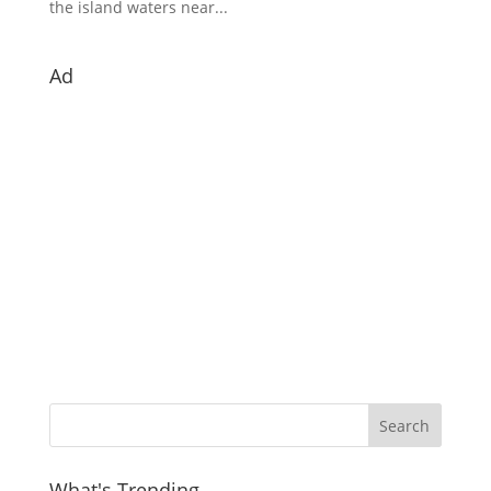
the island waters near...
Ad
What's Trending