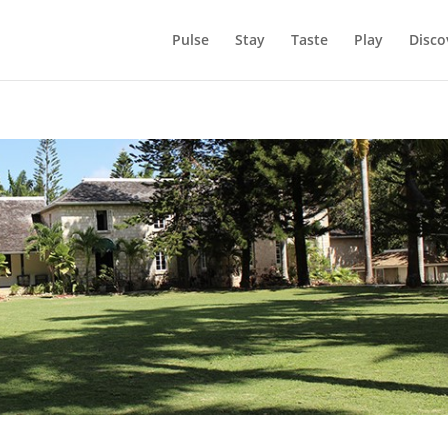
Pulse
Stay
Taste
Play
Disco