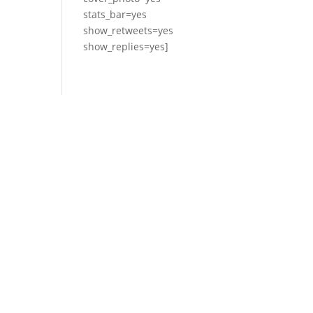
stats_bar=yes
show_retweets=yes
show_replies=yes]