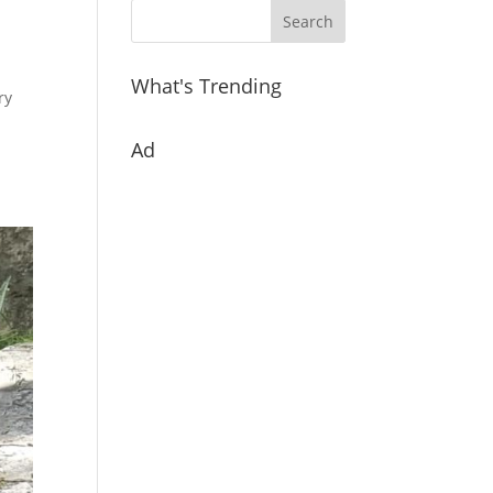
What's Trending
ry
Ad