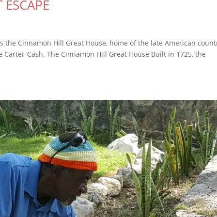
T ESCAPE
s is the Cinnamon Hill Great House, home of the late American count
ne Carter-Cash. The Cinnamon Hill Great House Built in 1725, the