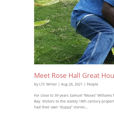
Meet Rose Hall Great Hous
by
LTC Writer
|
Aug 26, 2021
|
People
For close to 39 years Samuel ‘’Moses’’ William
Bay. Visitors to the stately 18th century prop
had their own “duppy” stories...