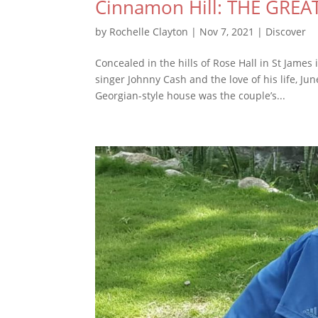
Cinnamon Hill: THE GREA
by
Rochelle Clayton
|
Nov 7, 2021
|
Discover
Concealed in the hills of Rose Hall in St Jame
singer Johnny Cash and the love of his life, Ju
Georgian-style house was the couple’s...