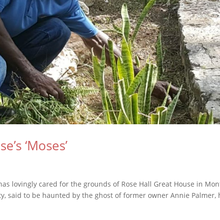
e’s ‘Moses’
s has lovingly cared for the grounds of Rose Hall Great House in Mo
erty, said to be haunted by the ghost of former owner Annie Palmer,