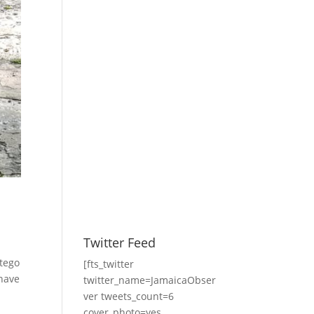
Twitter Feed
ntego
[fts_twitter
 have
twitter_name=JamaicaObser
ver tweets_count=6
cover_photo=yes