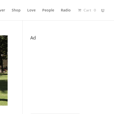
ver
Shop
Love
People
Radio
Cart 0
Ad