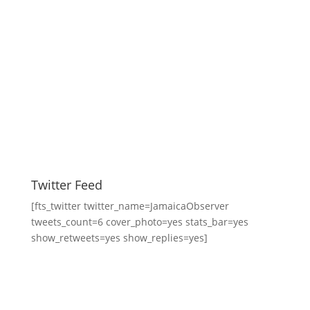
Twitter Feed
[fts_twitter twitter_name=JamaicaObserver
tweets_count=6 cover_photo=yes stats_bar=yes
show_retweets=yes show_replies=yes]