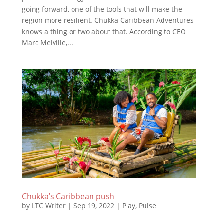
going forward, one of the tools that will make the
region more resilient. Chukka Caribbean Adventures
knows a thing or two about that. According to CEO
Marc Melville,...
Chukka’s Caribbean push
by
LTC Writer
|
Sep 19, 2022
|
Play
,
Pulse