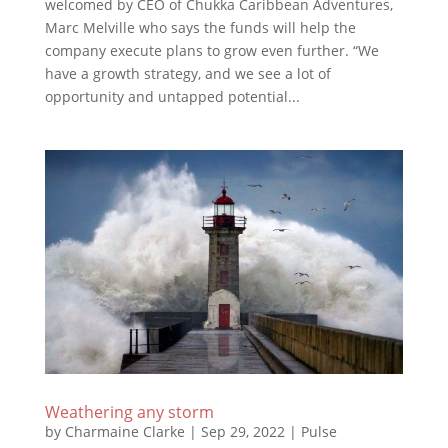
welcomed by CEO of Chukka Caribbean Adventures,
Marc Melville who says the funds will help the
company execute plans to grow even further. “We
have a growth strategy, and we see a lot of
opportunity and untapped potential...
Weathering any storm
by
Charmaine Clarke
|
Sep 29, 2022
|
Pulse