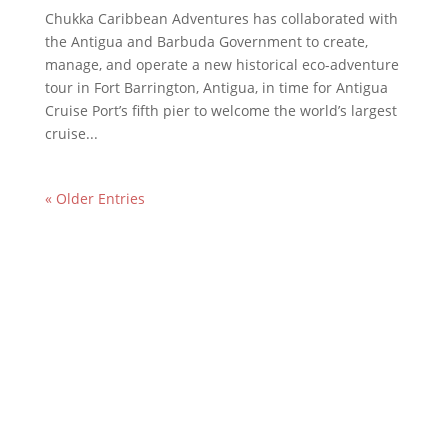
Chukka Caribbean Adventures has collaborated with
the Antigua and Barbuda Government to create,
manage, and operate a new historical eco-adventure
tour in Fort Barrington, Antigua, in time for Antigua
Cruise Port’s fifth pier to welcome the world’s largest
cruise...
« Older Entries