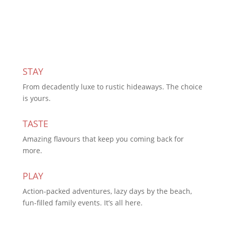
Subscribe Today
STAY
From decadently luxe to rustic hideaways. The choice
is yours.
TASTE
Amazing flavours that keep you coming back for
more.
PLAY
Action-packed adventures, lazy days by the beach,
fun-filled family events. It’s all here.