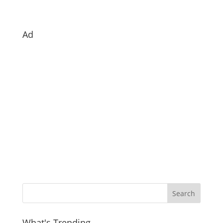
Ad
What's Trending