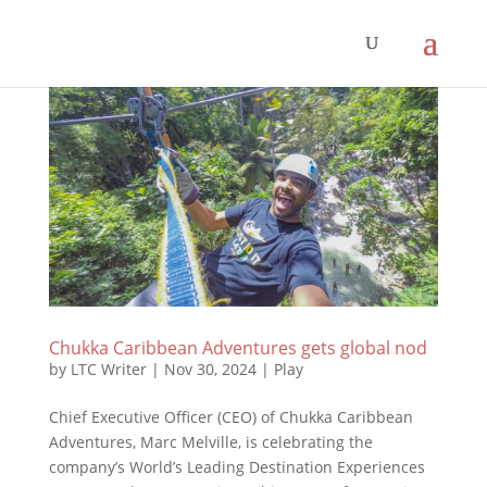
Chukka Caribbean Adventures gets global nod
by
LTC Writer
|
Nov 30, 2024
|
Play
Chief Executive Officer (CEO) of Chukka Caribbean
Adventures, Marc Melville, is celebrating the
company’s World’s Leading Destination Experiences