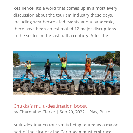
Resilience. It’s a word that comes up in almost every
discussion about the tourism industry these days.
Including weather-related events and a pandemic,
there have been an estimated 12 major disruptions
in the sector in the last half a century. After the...
Chukka’s multi-destination boost
by
Charmaine Clarke
|
Sep 29, 2022
|
Play
,
Pulse
Multi-destination tourism is being touted as a major
part of the strategy the Caribbean must embrace