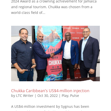
2024 Award as a crowning achievement for Jamaica
and regional tourism. Chukka was chosen from a
world-class field of...
Chukka Caribbean’s US$4-million injection
by
LTC Writer
|
Oct 30, 2022
|
Play
,
Pulse
A US$4-million investment by Sygnus has been