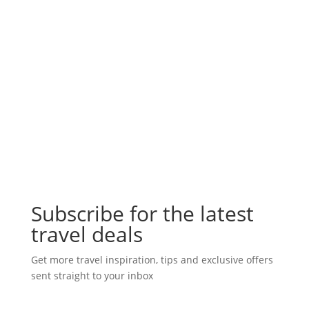
Subscribe for the latest
travel deals
Get more travel inspiration, tips and exclusive offers
sent straight to your inbox