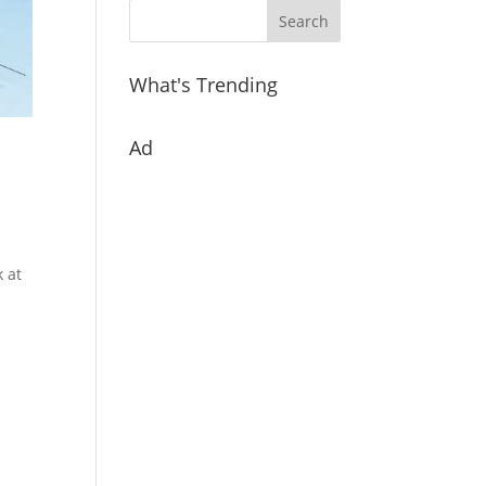
What's Trending
Ad
k at