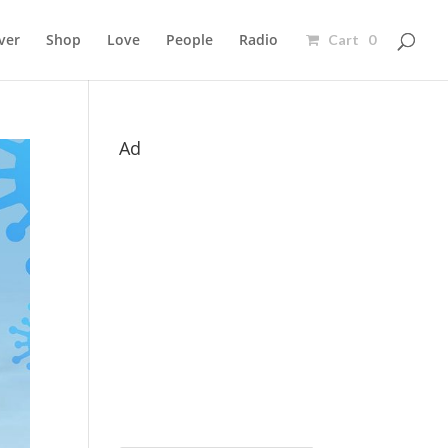
ver
Shop
Love
People
Radio
Cart 0
Ad