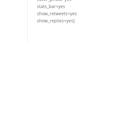
stats_bar=yes
show_retweets=yes
show_replies=yes]