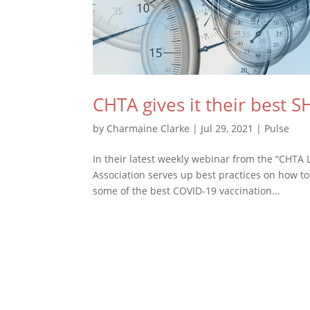
CHTA gives it their best 
by
Charmaine Clarke
|
Jul 29, 2021
|
Pulse
In their latest weekly webinar from the “CHTA L
Association serves up best practices on how to
some of the best COVID-19 vaccination...