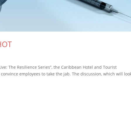
SHOT
ive: The Resilience Series”, the Caribbean Hotel and Tourist
 convince employees to take the jab. The discussion, which will loo