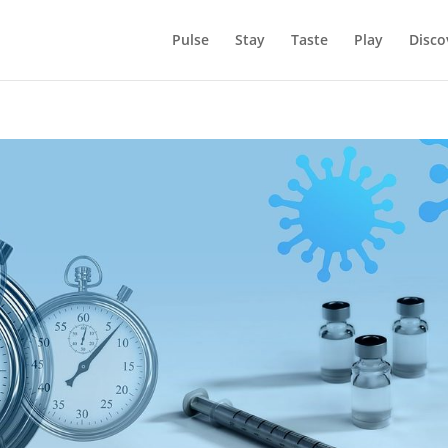
Pulse
Stay
Taste
Play
Disco