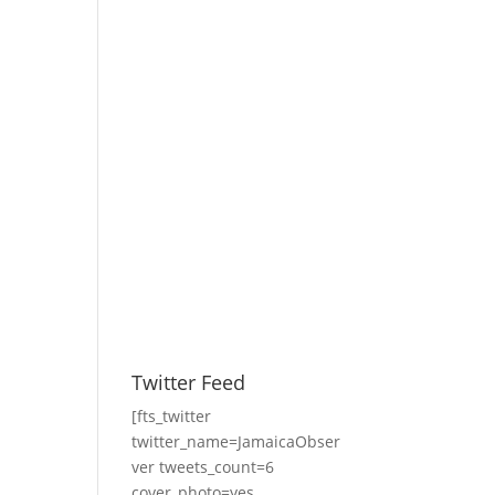
Twitter Feed
[fts_twitter
twitter_name=JamaicaObser
ver tweets_count=6
cover_photo=yes