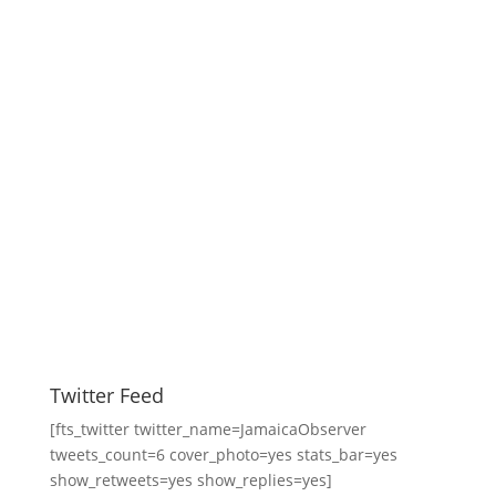
Twitter Feed
[fts_twitter twitter_name=JamaicaObserver
tweets_count=6 cover_photo=yes stats_bar=yes
show_retweets=yes show_replies=yes]