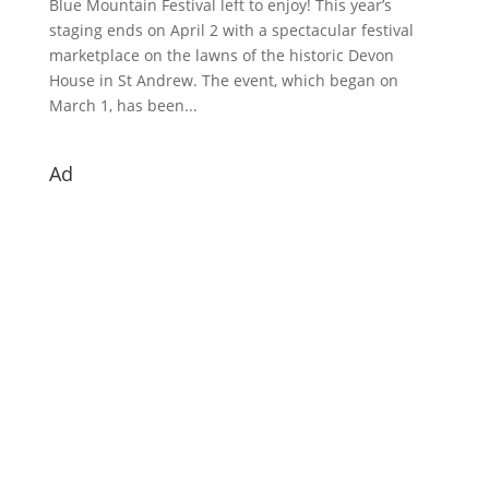
Blue Mountain Festival left to enjoy! This year’s
staging ends on April 2 with a spectacular festival
marketplace on the lawns of the historic Devon
House in St Andrew. The event, which began on
March 1, has been...
Ad