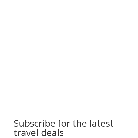
Subscribe for the latest
travel deals