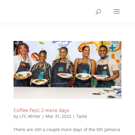
Coffee Fest: 2 more days
by
LTC Writer
|
Mar 31, 2022
|
Taste
There are still a couple more days of the 5th Jamaica