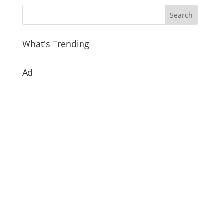
What's Trending
Ad