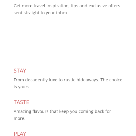
Get more travel inspiration, tips and exclusive offers
sent straight to your inbox
Subscribe Today
STAY
From decadently luxe to rustic hideaways. The choice
is yours.
TASTE
Amazing flavours that keep you coming back for
more.
PLAY