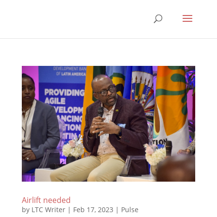
Airlift needed
by
LTC Writer
|
Feb 17, 2023
|
Pulse