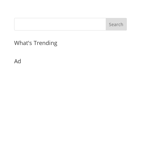
What's Trending
Ad