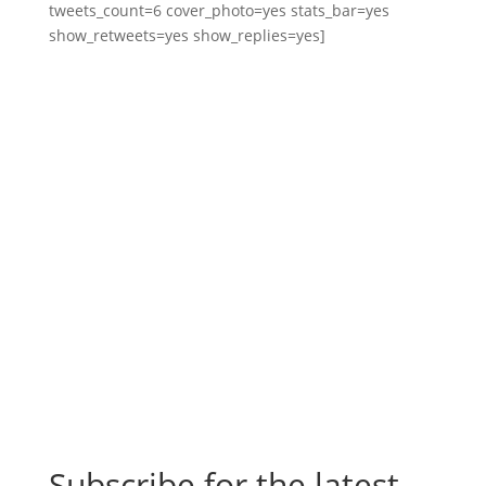
tweets_count=6 cover_photo=yes stats_bar=yes
show_retweets=yes show_replies=yes]
Subscribe for the latest