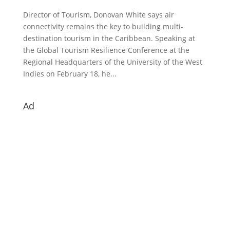
Director of Tourism, Donovan White says air
connectivity remains the key to building multi-
destination tourism in the Caribbean. Speaking at
the Global Tourism Resilience Conference at the
Regional Headquarters of the University of the West
Indies on February 18, he...
Ad