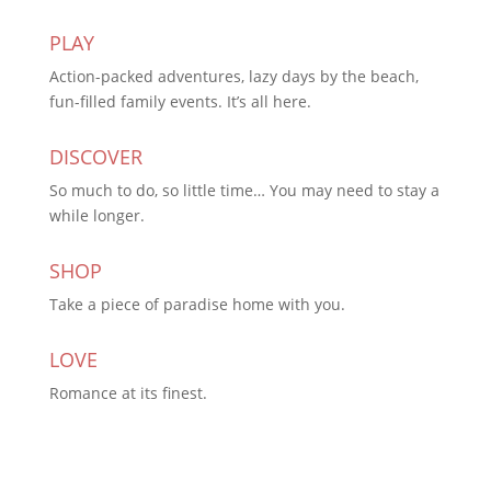
PLAY
Action-packed adventures, lazy days by the beach,
fun-filled family events. It’s all here.
DISCOVER
So much to do, so little time… You may need to stay a
while longer.
SHOP
Take a piece of paradise home with you.
LOVE
Romance at its finest.