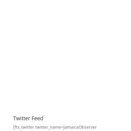
Twitter Feed
[fts_twitter twitter_name=JamaicaObserver