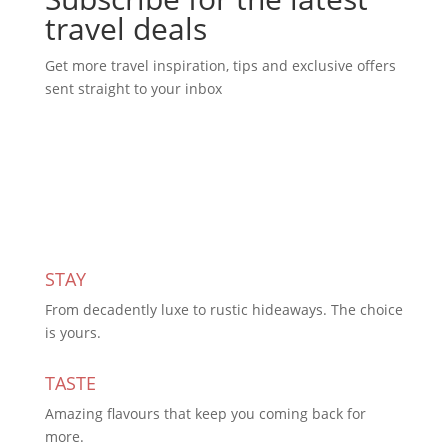
travel deals
Get more travel inspiration, tips and exclusive offers
sent straight to your inbox
Subscribe Today
STAY
From decadently luxe to rustic hideaways. The choice
is yours.
TASTE
Amazing flavours that keep you coming back for
more.