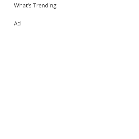
What's Trending
Ad