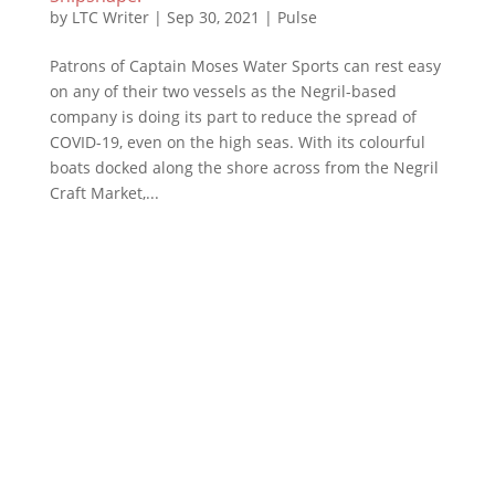
by
LTC Writer
|
Sep 30, 2021
|
Pulse
Patrons of Captain Moses Water Sports can rest easy
on any of their two vessels as the Negril-based
company is doing its part to reduce the spread of
COVID-19, even on the high seas. With its colourful
boats docked along the shore across from the Negril
Craft Market,...