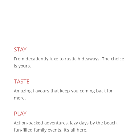
Subscribe Today
STAY
From decadently luxe to rustic hideaways. The choice
is yours.
TASTE
Amazing flavours that keep you coming back for
more.
PLAY
Action-packed adventures, lazy days by the beach,
fun-filled family events. It’s all here.