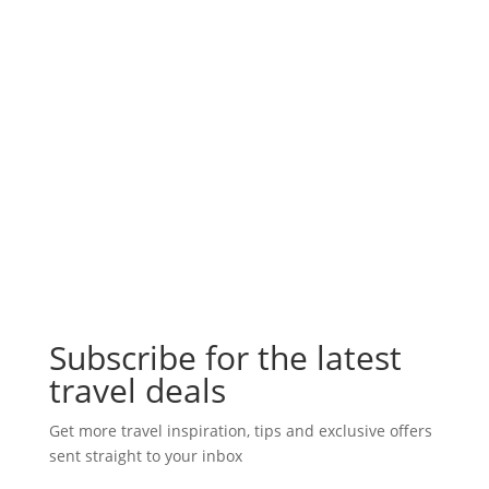
Subscribe for the latest
travel deals
Get more travel inspiration, tips and exclusive offers
sent straight to your inbox