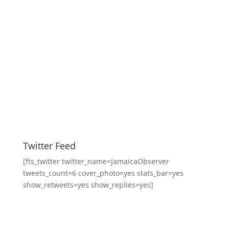
Twitter Feed
[fts_twitter twitter_name=JamaicaObserver
tweets_count=6 cover_photo=yes stats_bar=yes
show_retweets=yes show_replies=yes]