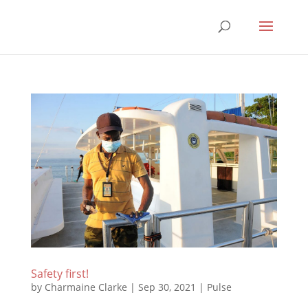
Safety first!
by
Charmaine Clarke
|
Sep 30, 2021
|
Pulse