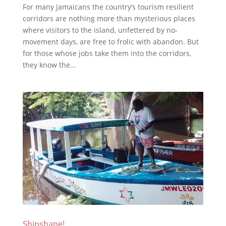
For many Jamaicans the country’s tourism resilient
corridors are nothing more than mysterious places
where visitors to the island, unfettered by no-
movement days, are free to frolic with abandon. But
for those whose jobs take them into the corridors,
they know the...
Shipshape!