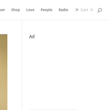
ver
Shop
Love
People
Radio
Cart 0
Ad