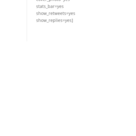
stats_bar=yes
show_retweets=yes
show_replies=yes]