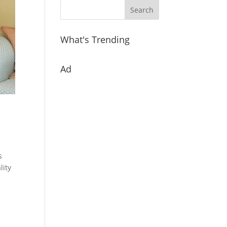
What's Trending
Ad
s
lity