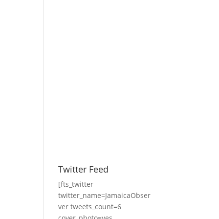
Twitter Feed
[fts_twitter
twitter_name=JamaicaObser
ver tweets_count=6
cover_photo=yes