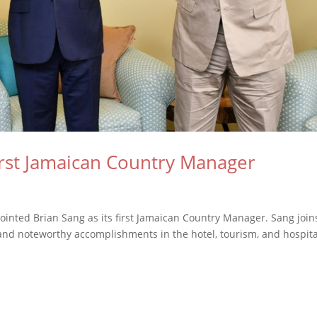
irst Jamaican Country Manager
pointed Brian Sang as its first Jamaican Country Manager. Sang join
 and noteworthy accomplishments in the hotel, tourism, and hospita