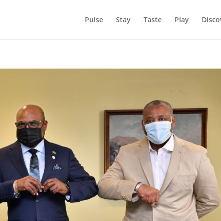
Pulse
Stay
Taste
Play
Disco