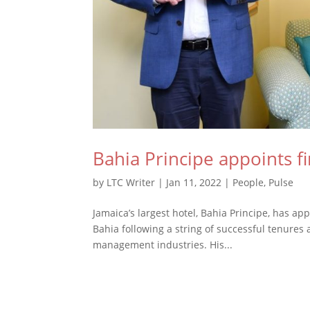
Bahia Principe appoints f
by
LTC Writer
|
Jan 11, 2022
|
People
,
Pulse
Jamaica’s largest hotel, Bahia Principe, has ap
Bahia following a string of successful tenures
management industries. His...