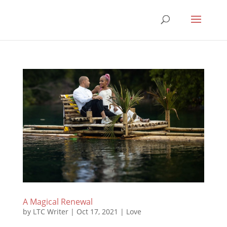
A Magical Renewal
by
LTC Writer
|
Oct 17, 2021
|
Love