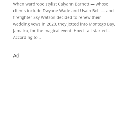
When wardrobe stylist Calyann Barnett — whose
clients include Dwyane Wade and Usain Bolt — and
firefighter Sky Watson decided to renew their
wedding vows in 2020, they jetted into Montego Bay,
Jamaica, for the magical event. How it all started…
According to...
Ad