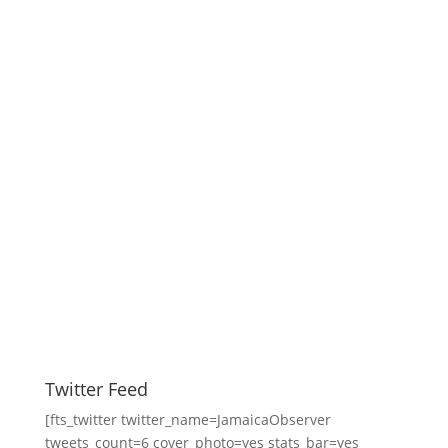
Twitter Feed
[fts_twitter twitter_name=JamaicaObserver
tweets_count=6 cover_photo=yes stats_bar=yes