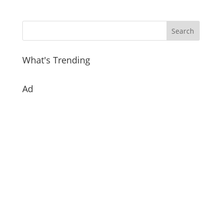
What's Trending
Ad