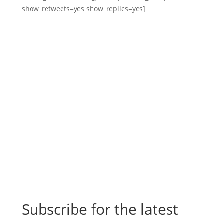
show_retweets=yes show_replies=yes]
Subscribe for the latest