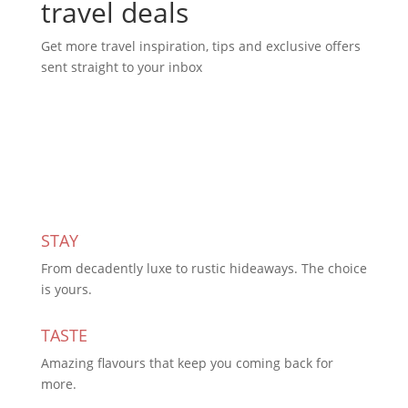
travel deals
Get more travel inspiration, tips and exclusive offers
sent straight to your inbox
Subscribe Today
STAY
From decadently luxe to rustic hideaways. The choice
is yours.
TASTE
Amazing flavours that keep you coming back for
more.