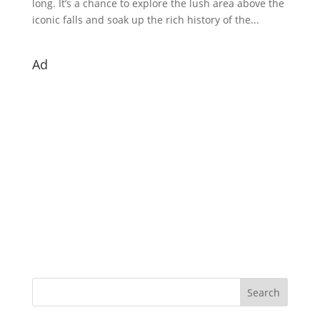
long. It’s a chance to explore the lush area above the
iconic falls and soak up the rich history of the...
Ad