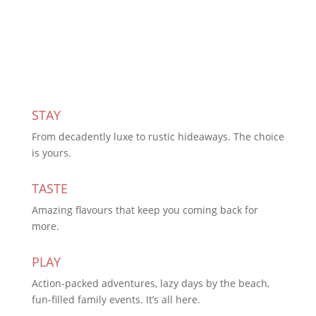
Subscribe Today
STAY
From decadently luxe to rustic hideaways. The choice
is yours.
TASTE
Amazing flavours that keep you coming back for
more.
PLAY
Action-packed adventures, lazy days by the beach,
fun-filled family events. It’s all here.