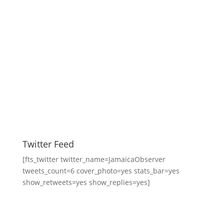
Twitter Feed
[fts_twitter twitter_name=JamaicaObserver
tweets_count=6 cover_photo=yes stats_bar=yes
show_retweets=yes show_replies=yes]