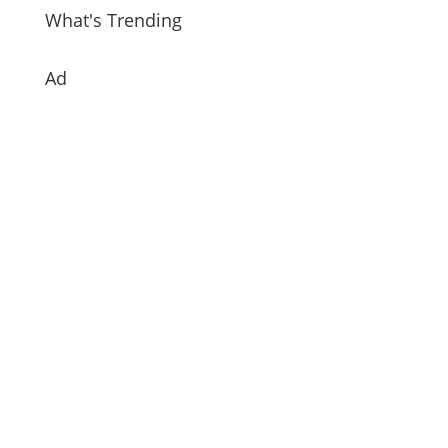
What's Trending
Ad