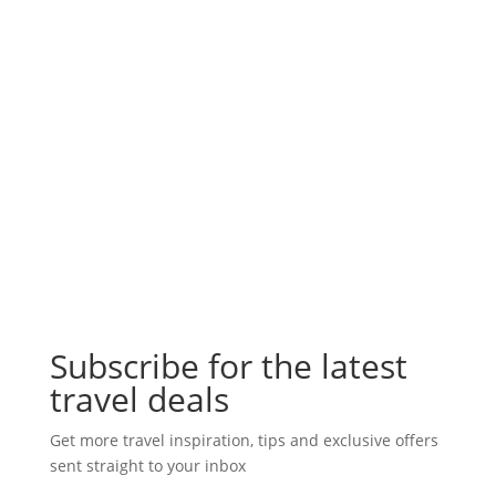
Subscribe for the latest
travel deals
Get more travel inspiration, tips and exclusive offers
sent straight to your inbox