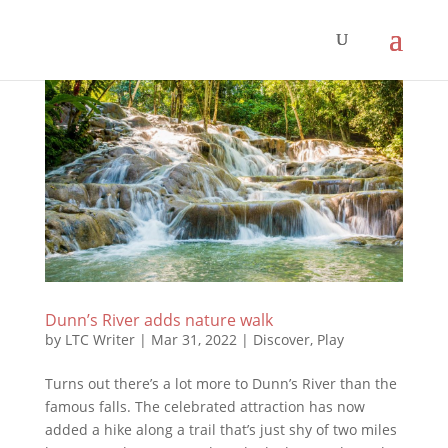
Dunn’s River adds nature walk
by
LTC Writer
|
Mar 31, 2022
|
Discover
,
Play
Turns out there’s a lot more to Dunn’s River than the
famous falls. The celebrated attraction has now
added a hike along a trail that’s just shy of two miles