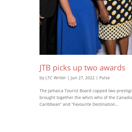
JTB picks up two awards
by
LTC Writer
|
Jun 27, 2022
|
Pulse
The Jamaica Tourist Board copped two prestig
brought together the who’s who of the Canadia
Caribbean” and “Favourite Destination...