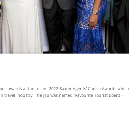
ious awards at the recent 2022 Baxter Agents’ Choice Awards whic
n travel industry. The JTB was named “Favourite Tourist Board –