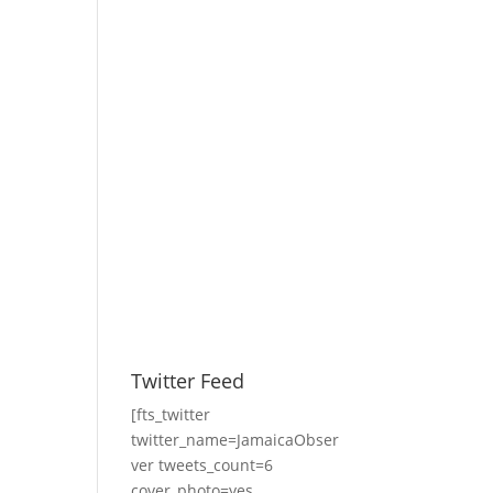
Twitter Feed
[fts_twitter
twitter_name=JamaicaObser
ver tweets_count=6
cover_photo=yes