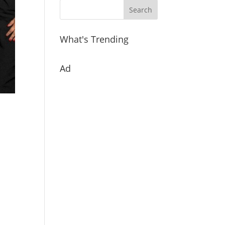
What's Trending
Ad
h