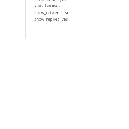
stats_bar=yes
show_retweets=yes
show_replies=yes]