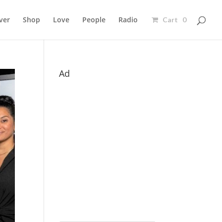
ver
Shop
Love
People
Radio
Cart 0
Ad