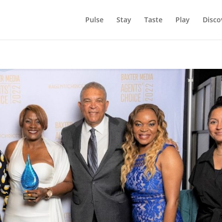
Pulse
Stay
Taste
Play
Disco