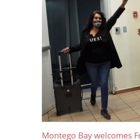
Montego Bay welcomes Fron