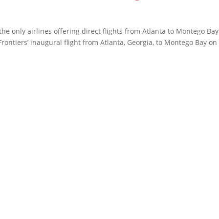
the only airlines offering direct flights from Atlanta to Montego Ba
rontiers’ inaugural flight from Atlanta, Georgia, to Montego Bay on