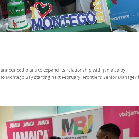
s announced plans to expand its relationship with Jamaica by
into Montego Bay starting next February. Frontier’s Senior Manager 