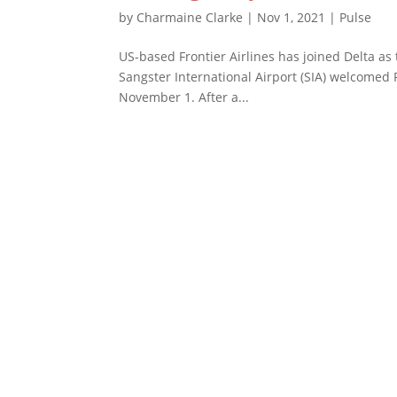
by
Charmaine Clarke
|
Nov 1, 2021
|
Pulse
US-based Frontier Airlines has joined Delta as 
Sangster International Airport (SIA) welcomed F
November 1. After a...