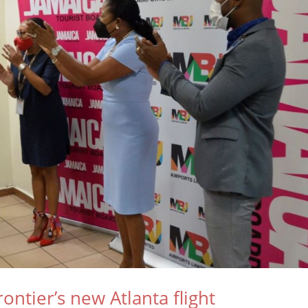
tier’s new Atlanta flight