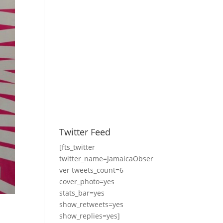
Twitter Feed
[fts_twitter
twitter_name=JamaicaObser
ver tweets_count=6
cover_photo=yes
stats_bar=yes
show_retweets=yes
show_replies=yes]