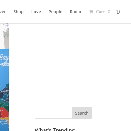
ver
Shop
Love
People
Radio
Cart 0
Ad
What's Trending