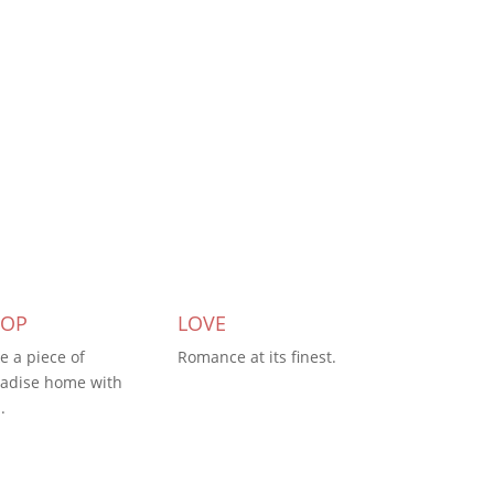
HOP
LOVE
e a piece of
Romance at its finest.
adise home with
.