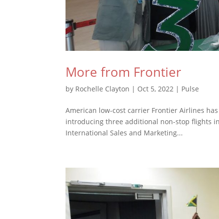
More from Frontier
by
Rochelle Clayton
|
Oct 5, 2022
|
Pulse
American low-cost carrier Frontier Airlines ha
introducing three additional non-stop flights 
International Sales and Marketing...