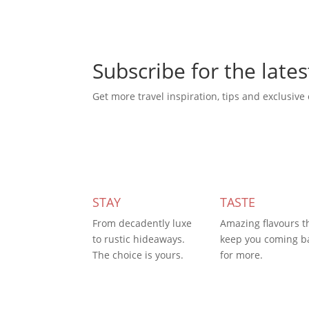
Subscribe for the lates
Get more travel inspiration, tips and exclusive 
Subscribe Today
STAY
TASTE
From decadently luxe
Amazing flavours t
to rustic hideaways.
keep you coming b
The choice is yours.
for more.