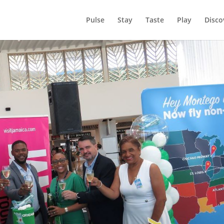
Pulse
Stay
Taste
Play
Disco