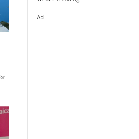
Ad
for