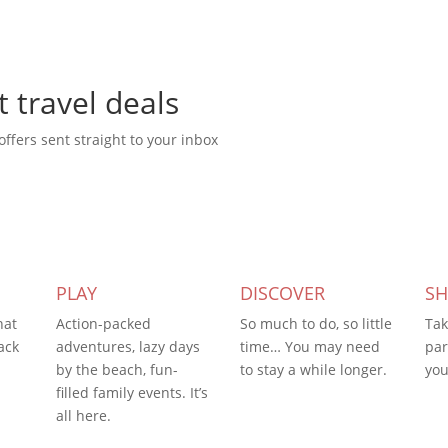
t travel deals
offers sent straight to your inbox
PLAY
DISCOVER
S
hat
Action-packed
So much to do, so little
Tak
ack
adventures, lazy days
time… You may need
par
by the beach, fun-
to stay a while longer.
you
filled family events. It’s
all here.