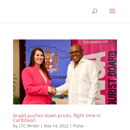
Arajet pushes down prices, flight time in
Caribbean
by
LTC Writer
|
Nov 14, 2022
|
Pulse