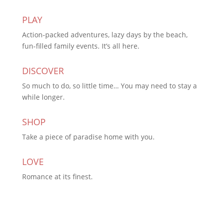
PLAY
Action-packed adventures, lazy days by the beach,
fun-filled family events. It’s all here.
DISCOVER
So much to do, so little time… You may need to stay a
while longer.
SHOP
Take a piece of paradise home with you.
LOVE
Romance at its finest.