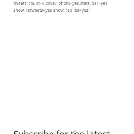
tweets_count=6 cover_photo=yes stats_bar=yes
show_retweets=yes show_replies=yes]
Subscribe for the latest