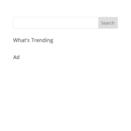
What's Trending
Ad