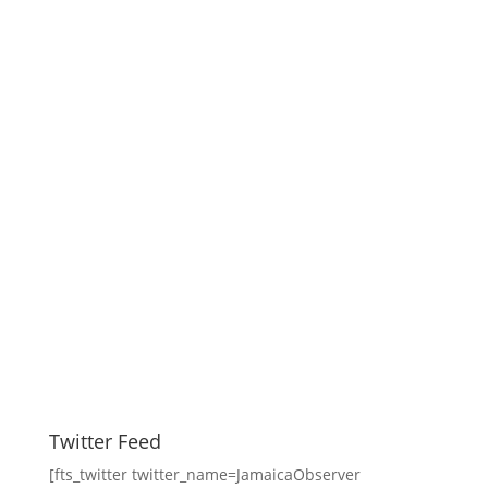
Twitter Feed
[fts_twitter twitter_name=JamaicaObserver