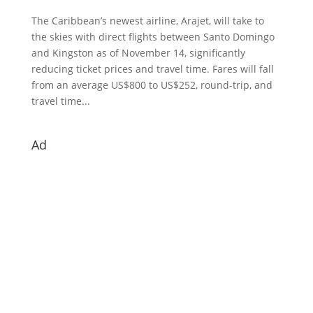
The Caribbean’s newest airline, Arajet, will take to
the skies with direct flights between Santo Domingo
and Kingston as of November 14, significantly
reducing ticket prices and travel time. Fares will fall
from an average US$800 to US$252, round-trip, and
travel time...
Ad