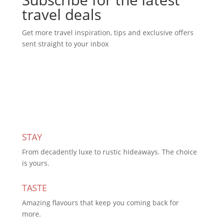
travel deals
Get more travel inspiration, tips and exclusive offers
sent straight to your inbox
Subscribe Today
STAY
From decadently luxe to rustic hideaways. The choice
is yours.
TASTE
Amazing flavours that keep you coming back for
more.