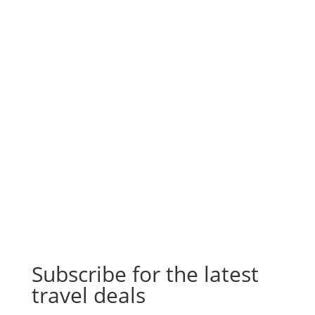
Subscribe for the latest
travel deals