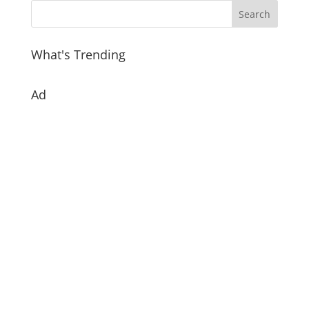
What's Trending
Ad