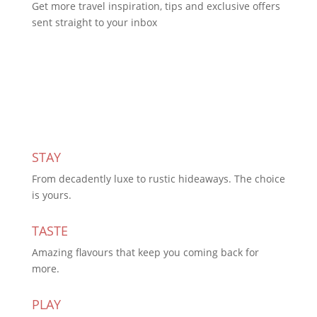
Get more travel inspiration, tips and exclusive offers
sent straight to your inbox
Subscribe Today
STAY
From decadently luxe to rustic hideaways. The choice
is yours.
TASTE
Amazing flavours that keep you coming back for
more.
PLAY