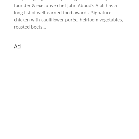
founder & executive chef John Aboud’s Aioli has a
long list of well-earned food awards. Signature
chicken with cauliflower purée, heirloom vegetables,
roasted beets...
Ad