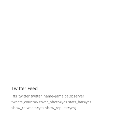
Twitter Feed
[fts_twitter twitter_name=JamaicaObserver
tweets_count=6 cover_photo=yes stats_bar=yes
show_retweets=yes show_replies=yes]