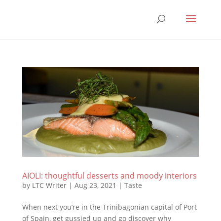
AIOLI: thoughtful desserts and moody interiors
by
LTC Writer
|
Aug 23, 2021
|
Taste
When next you’re in the Trinibagonian capital of Port
of Spain, get gussied up and go discover why