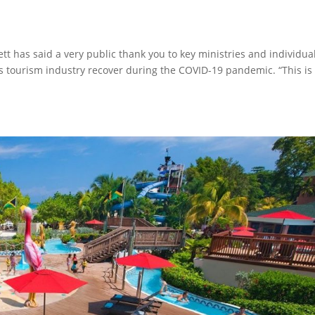
tt has said a very public thank you to key ministries and individua
y’s tourism industry recover during the COVID-19 pandemic. “This is