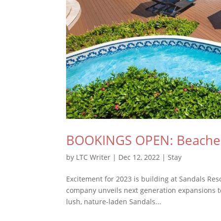
BOOKINGS OPEN: Beaches 
by
LTC Writer
|
Dec 12, 2022
|
Stay
Excitement for 2023 is building at Sandals Resor
company unveils next generation expansions to 
lush, nature-laden Sandals...