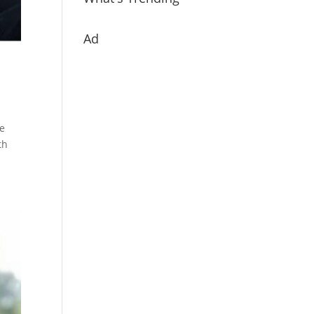
Ad
ve
th