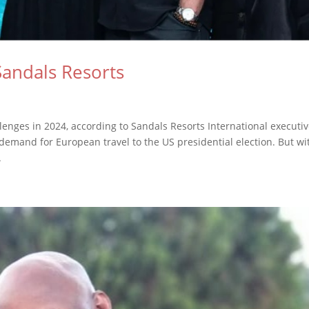
Sandals Resorts
enges in 2024, according to Sandals Resorts International executi
mand for European travel to the US presidential election. But wi
.