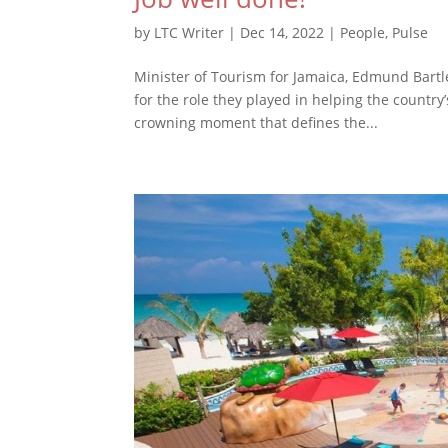
by
LTC Writer
|
Dec 14, 2022
|
People
,
Pulse
Minister of Tourism for Jamaica, Edmund Bartle
for the role they played in helping the countr
crowning moment that defines the...