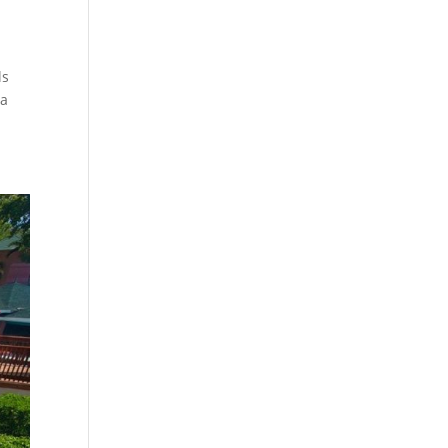
ls
 a