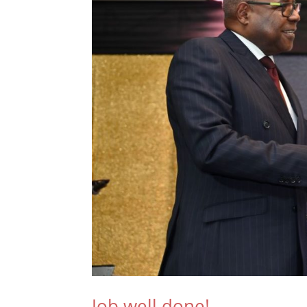
Job well done!