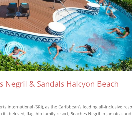
Negril & Sandals Halcyon Beach
ts International (SRI), as the Caribbean’s leading all-inclusive reso
its beloved, flagship family resort, Beaches Negril in Jamaica, and