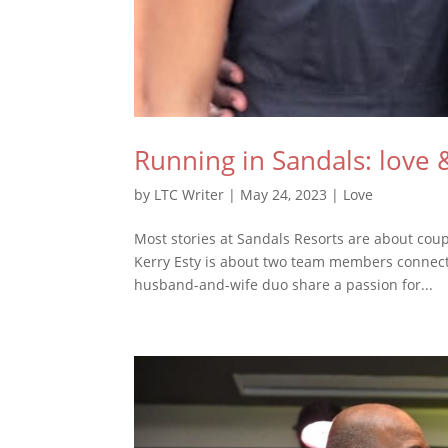
Running in Sandals: love 
by
LTC Writer
|
May 24, 2023
|
Love
Most stories at Sandals Resorts are about coupl
Kerry Esty is about two team members connecti
husband-and-wife duo share a passion for...