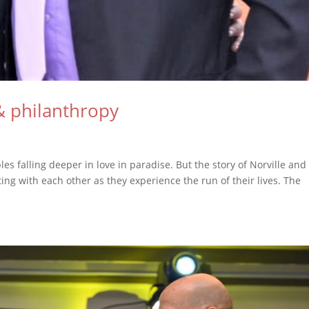
& philanthropy
es falling deeper in love in paradise. But the story of Norville and
ng with each other as they experience the run of their lives. The