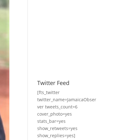
Twitter Feed
[fts_twitter
twitter_name=JamaicaObser
ver tweets_count=6
cover_photo=yes
stats_bar=yes
show_retweets=yes
show_replies=yes]