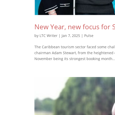
New Year, new focus for 
by
LTC Writer
|
Jan 7, 2025
|
Pulse
The Caribbean tourism sector faced some chall
chairman Adam Stewart, from the heightened de
November being its strongest booking month..