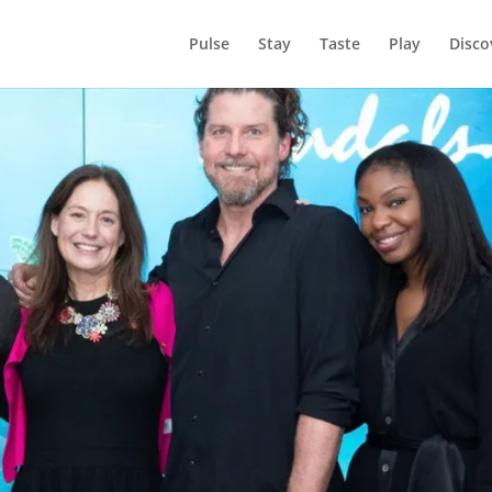
Pulse
Stay
Taste
Play
Disco