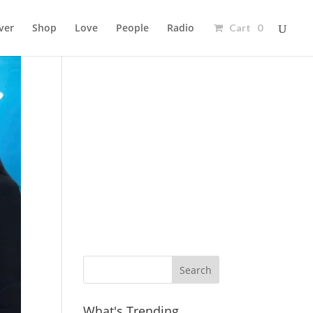
ver
Shop
Love
People
Radio
Cart 0
Ad
What's Trending