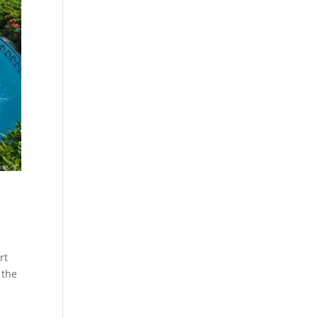
rt
 the