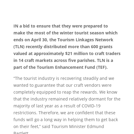
IN a bid to ensure that they were prepared to
make the most of the winter tourist season which
ends on April 30, the Tourism Linkages Network
(TLN) recently distributed more than 600 grants
valued at approximately $21 million to craft traders
in 14 craft markets across five parishes. TLN is a
part of the Tourism Enhancement Fund (TEF).
“The tourist industry is recovering steadily and we
wanted to guarantee that our craft vendors were
completely equipped to reap the rewards. We know
that the industry remained relatively dormant for the
majority of last year as a result of COVID-19
restrictions. Therefore, we are confident that these
funds will go a long way in helping them to get back
on their feet,” said Tourism Minister Edmund
Bartlett.