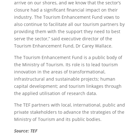
arrive on our shores, and we know that the sector’s
closure had a significant financial impact on their
industry. The Tourism Enhancement Fund vows to
also continue to facilitate all our tourism partners by
providing them with the support they need to best
serve the sector,” said executive director of the
Tourism Enhancement Fund, Dr Carey Wallace.
The Tourism Enhancement Fund is a public body of
the Ministry of Tourism. Its role is to lead tourism
innovation in the areas of transformational,
infrastructural and sustainable projects; human
capital development; and tourism linkages through
the applied utilisation of research data.
The TEF partners with local, international, public and
private stakeholders to advance the strategies of the
Ministry of Tourism and its public bodies.
Source: TEF