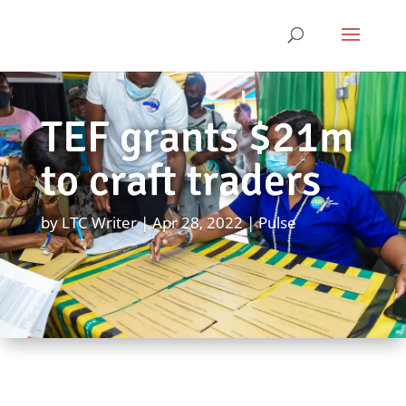
TEF grants $21m
to craft traders
by
LTC Writer
Apr 28, 2022
Pulse