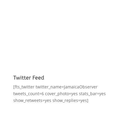
Twitter Feed
[fts_twitter twitter_name=JamaicaObserver
tweets_count=6 cover_photo=yes stats_bar=yes
show_retweets=yes show_replies=yes]