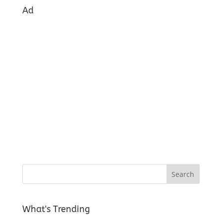
Ad
What's Trending