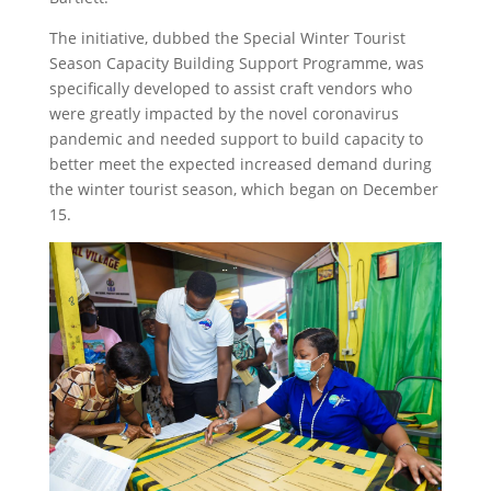
The initiative, dubbed the Special Winter Tourist
Season Capacity Building Support Programme, was
specifically developed to assist craft vendors who
were greatly impacted by the novel coronavirus
pandemic and needed support to build capacity to
better meet the expected increased demand during
the winter tourist season, which began on December
15.