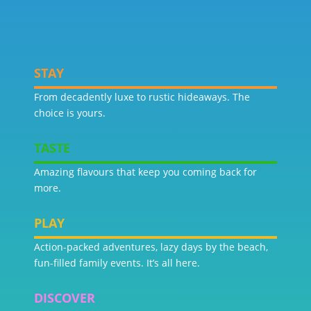
STAY
From decadently luxe to rustic hideaways. The
choice is yours.
TASTE
Amazing flavours that keep you coming back for
more.
PLAY
Action-packed adventures, lazy days by the beach,
fun-filled family events. It’s all here.
DISCOVER