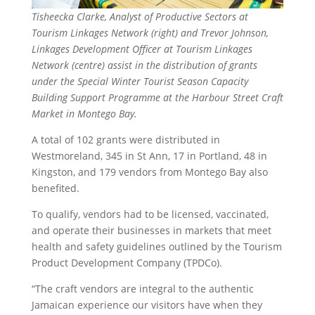
Tisheecka Clarke, Analyst of Productive Sectors at
Tourism Linkages Network (right) and Trevor Johnson,
Linkages Development Officer at Tourism Linkages
Network (centre) assist in the distribution of grants
under the Special Winter Tourist Season Capacity
Building Support Programme at the Harbour Street Craft
Market in Montego Bay.
A total of 102 grants were distributed in
Westmoreland, 345 in St Ann, 17 in Portland, 48 in
Kingston, and 179 vendors from Montego Bay also
benefited.
To qualify, vendors had to be licensed, vaccinated,
and operate their businesses in markets that meet
health and safety guidelines outlined by the Tourism
Product Development Company (TPDCo).
“The craft vendors are integral to the authentic
Jamaican experience our visitors have when they