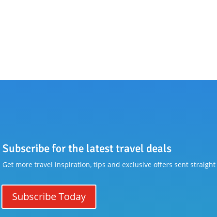
Subscribe for the latest travel deals
Get more travel inspiration, tips and exclusive offers sent straight
Subscribe Today