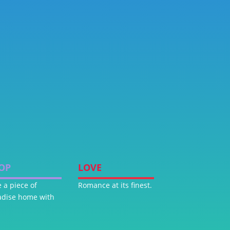
OP
LOVE
 a piece of
Romance at its finest.
adise home with