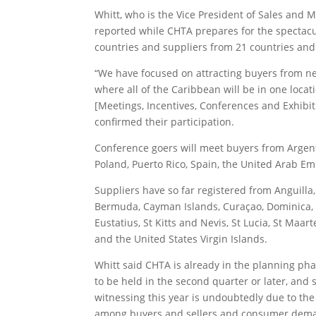
Whitt, who is the Vice President of Sales and M
reported while CHTA prepares for the spectacu
countries and suppliers from 21 countries and t
“We have focused on attracting buyers from ne
where all of the Caribbean will be in one locat
[Meetings, Incentives, Conferences and Exhibi
confirmed their participation.
Conference goers will meet buyers from Argentina
Poland, Puerto Rico, Spain, the United Arab Em
Suppliers have so far registered from Anguill
Bermuda, Cayman Islands, Curaçao, Dominica, 
Eustatius, St Kitts and Nevis, St Lucia, St Maar
and the United States Virgin Islands.
Whitt said CHTA is already in the planning pha
to be held in the second quarter or later, and s
witnessing this year is undoubtedly due to the
among buyers and sellers and consumer demand