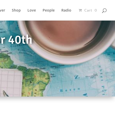
ver
Shop
Love
People
Radio
Cart 0
or 40th