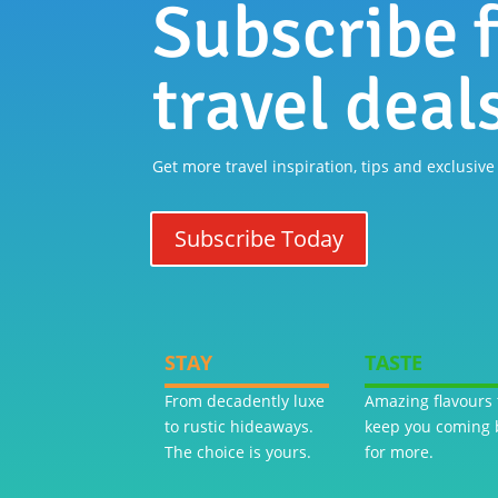
Subscribe f
travel deal
Get more travel inspiration, tips and exclusive
Subscribe Today
STAY
TASTE
From decadently luxe
Amazing flavours 
to rustic hideaways.
keep you coming 
The choice is yours.
for more.