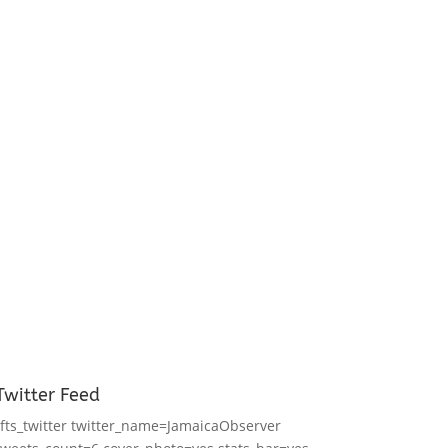
Twitter Feed
[fts_twitter twitter_name=JamaicaObserver