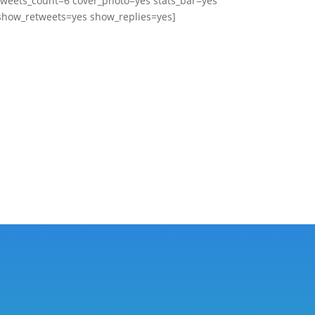
tweets_count=6 cover_photo=yes stats_bar=yes
show_retweets=yes show_replies=yes]