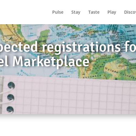
Pulse
Stay
Taste
Play
Disco
ected registrations f
el Marketplace