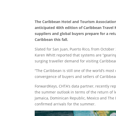
The Caribbean Hotel and Tourism Association (
anticipated 40th edition of Caribbean Travel 
suppliers and global buyers prepare for a ret
Caribbean this fall.
Slated for San Juan, Puerto Rico, from October 
Karen Whitt reported that systems are “gearin
surging traveller demand for visiting Caribbea
“The Caribbean is still one of the world’s most
convergence of buyers and sellers of Caribbean
ForwardKeys, CHTA’s data partner, recently re
the summer outlook in terms of the return of le
Jamaica, Dominican Republic, Mexico and The 
confirmed arrivals for the summer.