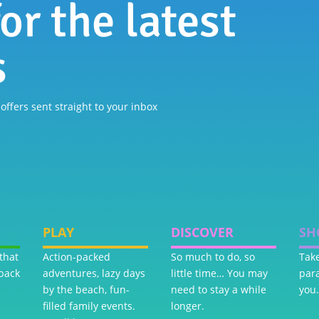
or the latest
s
 offers sent straight to your inbox
PLAY
DISCOVER
SH
that
Action-packed
So much to do, so
Take
back
adventures, lazy days
little time… You may
par
by the beach, fun-
need to stay a while
you.
filled family events.
longer.