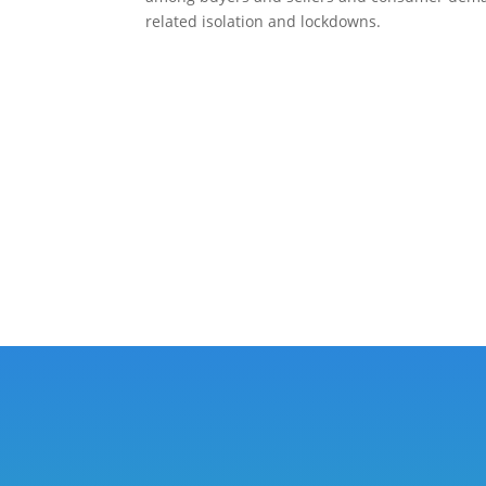
related isolation and lockdowns.