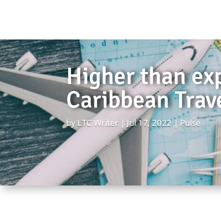
Higher than exp
Caribbean Trav
by
LTC Writer
Jul 17, 2022
Pulse