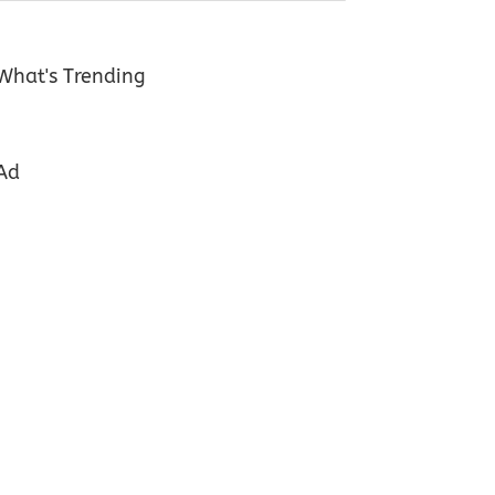
What's Trending
Ad