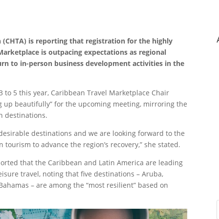
CHTA) is reporting that registration for the highly
Marketplace is outpacing expectations as regional
urn to in-person business development activities in the
3 to 5 this year, Caribbean Travel Marketplace Chair
g up beautifully” for the upcoming meeting, mirroring the
n destinations.
 desirable destinations and we are looking forward to the
 tourism to advance the region’s recovery,” she stated.
ported that the Caribbean and Latin America are leading
isure travel, noting that five destinations – Aruba,
Bahamas – are among the “most resilient” based on