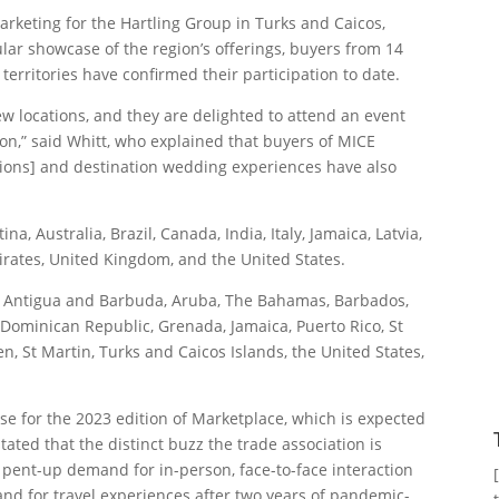
arketing for the Hartling Group in Turks and Caicos,
lar showcase of the region’s offerings, buyers from 14
erritories have confirmed their participation to date.
w locations, and they are delighted to attend an event
ion,” said Whitt, who explained that buyers of MICE
tions] and destination wedding experiences have also
, Australia, Brazil, Canada, India, Italy, Jamaica, Latvia,
irates, United Kingdom, and the United States.
a, Antigua and Barbuda, Aruba, The Bahamas, Barbados,
Dominican Republic, Grenada, Jamaica, Puerto Rico, St
ten, St Martin, Turks and Caicos Islands, the United States,
se for the 2023 edition of Marketplace, which is expected
tated that the distinct buzz the trade association is
 pent-up demand for in-person, face-to-face interaction
 for travel experiences after two years of pandemic-