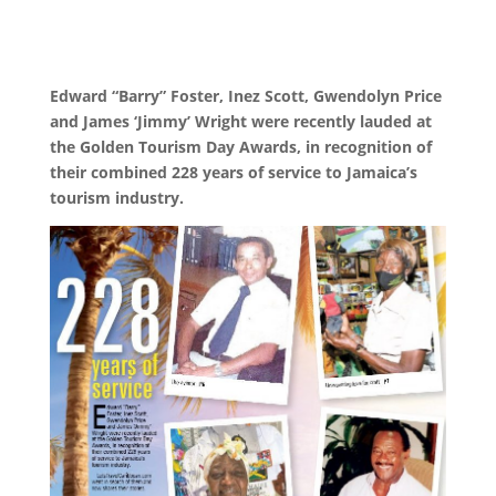
Edward “Barry” Foster, Inez Scott, Gwendolyn Price
and James ‘Jimmy’ Wright were recently lauded at
the Golden Tourism Day Awards, in recognition of
their combined 228 years of service to Jamaica’s
tourism industry.