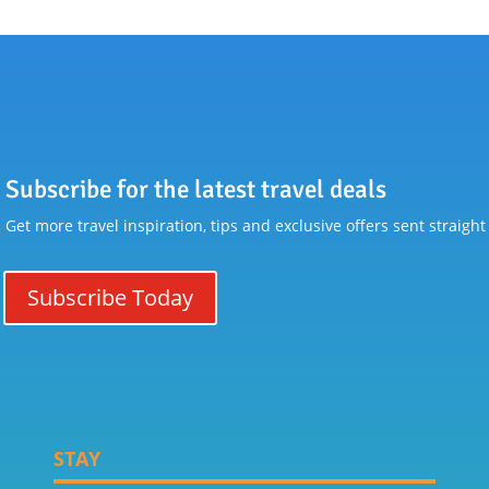
Subscribe for the latest travel deals
Get more travel inspiration, tips and exclusive offers sent straight
Subscribe Today
STAY