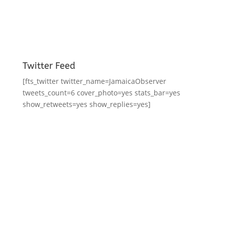
Twitter Feed
[fts_twitter twitter_name=JamaicaObserver
tweets_count=6 cover_photo=yes stats_bar=yes
show_retweets=yes show_replies=yes]