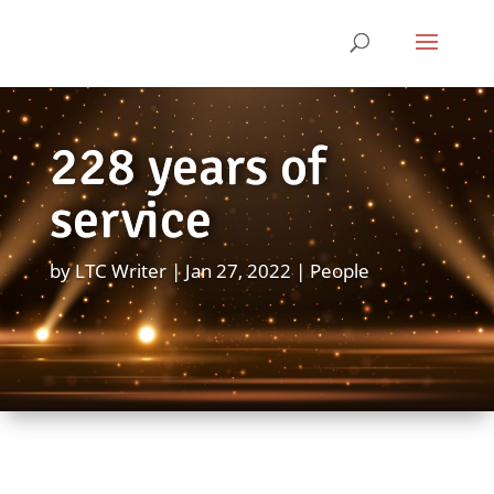
228 years of
service
by
LTC Writer
Jan 27, 2022
People