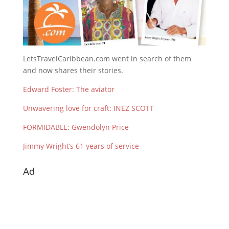
LetsTravelCaribbean.com went in search of them
and now shares their stories.
Edward Foster: The aviator
Unwavering love for craft: INEZ SCOTT
FORMIDABLE: Gwendolyn Price
Jimmy Wright’s 61 years of service
Ad