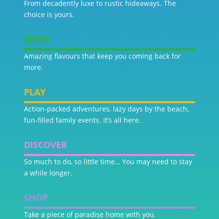
From decadently luxe to rustic hideaways. The
choice is yours.
TASTE
Amazing flavours that keep you coming back for
more.
PLAY
Action-packed adventures, lazy days by the beach,
fun-filled family events. It’s all here.
DISCOVER
So much to do, so little time… You may need to stay
a while longer.
SHOP
Take a piece of paradise home with you.