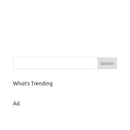
What's Trending
Ad